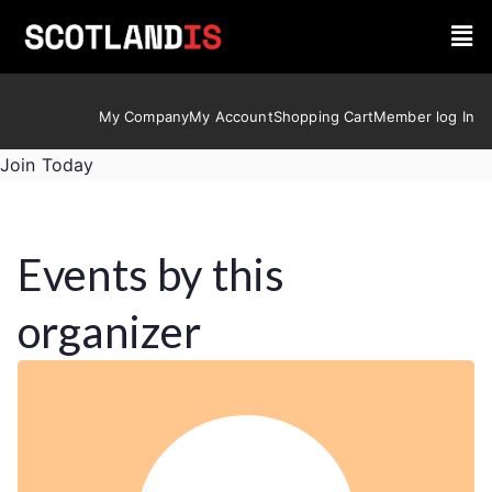
My Company
My Account
Shopping Cart
Member log In
Join Today
Events by this
organizer