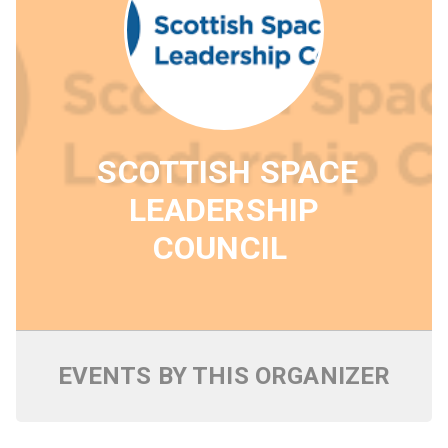
SCOTTISH SPACE
LEADERSHIP
COUNCIL
EVENTS BY THIS ORGANIZER