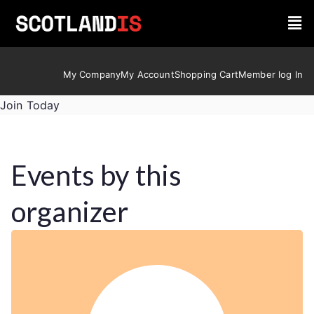
My Company
My Account
Shopping Cart
Member log In
Join Today
Events by this
organizer