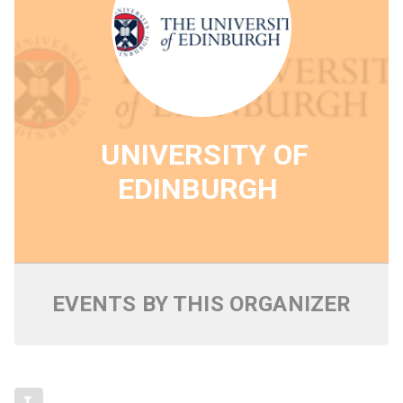
UNIVERSITY OF
EDINBURGH
EVENTS BY THIS ORGANIZER