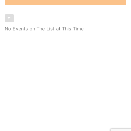
No Events on The List at This Time