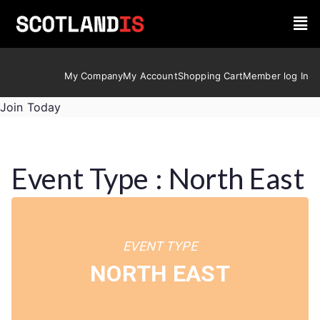
My Company
My Account
Shopping Cart
Member log In
Join Today
Event Type : North East
EVENT TYPE
NORTH EAST