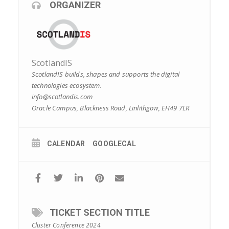
ORGANIZER
ScotlandIS
ScotlandIS builds, shapes and supports the digital
technologies ecosystem.
info@scotlandis.com
Oracle Campus, Blackness Road, Linlithgow, EH49 7LR
CALENDAR
GOOGLECAL
TICKET SECTION TITLE
Cluster Conference 2024