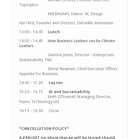
Topolytics
Will Mitchell, Owner, 4C Design
Abi Hird, Founder and Director, Defankle Innovation
13.00 – 14.00
Lunch
14.00 – 14.45
How Business Leaders can be Climate
Leaders
Gemma Jones, Director – Enterprises
Sustainability, PwC
Sheryl Newman, Chief Executive Officer,
Appetite for Business
14.45 – 15.20
Leyton
15.20 – 16.15
AI and
Sustainability
Keith
O’Donnell, Managing Director,
Feynic
Technology Ltd
16.15 – 16.30 Close
*CANCELLATION POLICY*
A £99+VAT no-show charge will be levied should