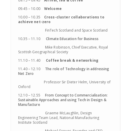
09.15 – 09.45
Arrival, tea & coffee
09.45 – 10.00
Welcome
10.00 – 10.35
Cross-cluster collaborations to
achieve net-zero
FinTech Scotland and Space Scotland
10.35 – 11.10
Climate Education for Business
Mike Robinson, Chief Executive, Royal
Scottish Geographical Society
11.10 – 11.40
Coffee break & networking
11.40 – 12.10
The role of Technology in addressing
Net Zero
Professor Sir Dieter Helm, University of
Oxford
12.10 – 12.55
From Concept to Commercialisation:
Sustainable Approaches and using Tech in Design &
Manufacture
Graeme McLaughlin, Design
Engineering Team Lead, National Manufacturing
Institute Scotland
Michael Groves, Founder and CEO,