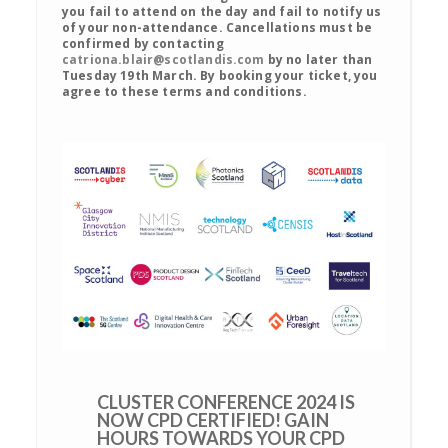
you fail to attend on the day and fail to notify us
of your non-attendance. Cancellations must be
confirmed by contacting
catriona.blair@scotlandis.com
by no later than
Tuesday 19th March. By booking your ticket, you
agree to these terms and conditions.
CLUSTER CONFERENCE 2024 IS
NOW CPD CERTIFIED! GAIN
HOURS TOWARDS YOUR CPD