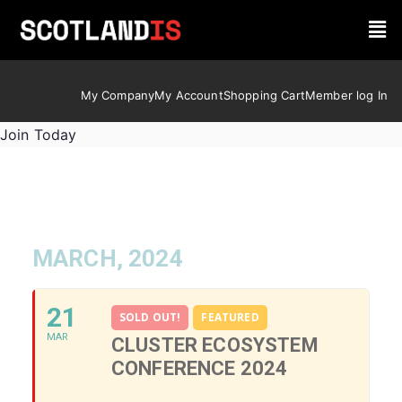
My Company
My Account
Shopping Cart
Member log In
Join Today
MARCH, 2024
21
SOLD OUT!
FEATURED
MAR
CLUSTER ECOSYSTEM
CONFERENCE 2024