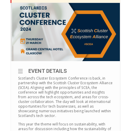
EVENT DETAILS
Scotland’s Cluster Ecosystem Conference is back, in
partnership with the Scottish Cluster Ecosystem Alliance
(SCEA). Aligning with the principles of SCEA, the
conference will highlight opportunities and insights
from across the tech ecosystem, and areas for cross-
cluster collaboration. The day will look at international
opportunities for tech businesses, as well as
showcasing numerous initiatives being launched within
Scotland’s tech sector.
This year the theme will focus on sustainability, with
areas for discussion including
how the sustainability of