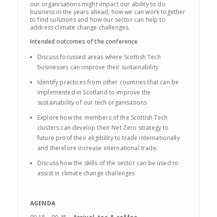
our organisations might
impact
our ability to do
business in the years ahead
, how we can work together
to find solutions
and how our sector can
help
to
address climate change
challenges
.
Intended outcomes of the conference
Discuss focussed areas where Scottish Tech
businesses can improve their sustainability
Identify practices from other countries that can be
implemented in Scotland to improve the
sustainability of our tech organisations
Explore how the members of the Scottish Tech
clusters can develop their Net Zero strategy to
future proof their eligibility to trade internationally
and therefore increase international trade.
Discuss how the skills of the sector can be used to
assist in climate change challenges
AGENDA