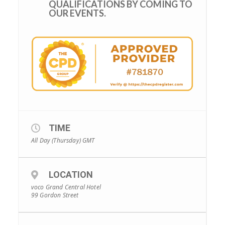
QUALIFICATIONS BY COMING TO
OUR EVENTS.
TIME
All Day (Thursday)
GMT
LOCATION
voco Grand Central Hotel
99 Gordon Street