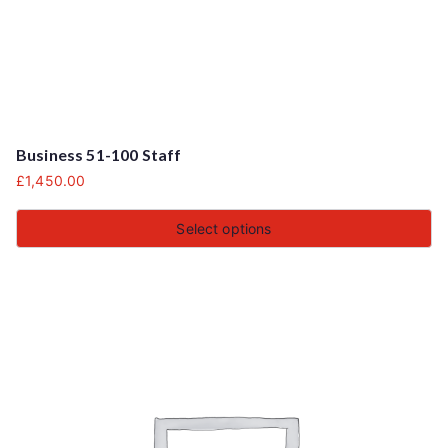
Business 51-100 Staff
£
1,450.00
Select options