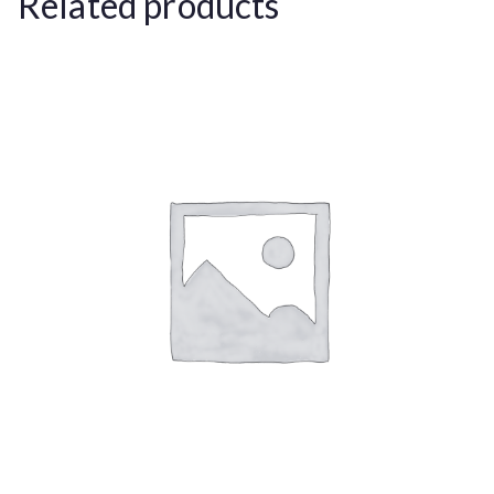
Related products