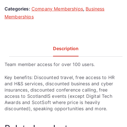
Categories:
Company Memberships
,
Business
Memberships
Description
Team member access for over 100 users.
Key benefits: Discounted travel, free access to HR
and H&S services, discounted business and cyber
insurances, discounted conference calling, free
access to ScotlandIS events (except Digital Tech
Awards and ScotSoft where price is heavily
discounted), speaking opportunities and more.