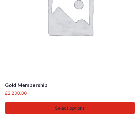
Gold Membership
£
2,200.00
Select options