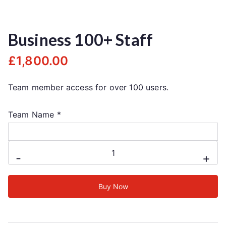
Business 100+ Staff
£
1,800.00
Team member access for over 100 users.
Team Name
*
-
+
Buy Now