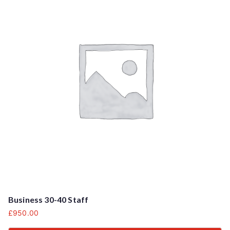
Business 30-40 Staff
£
950.00