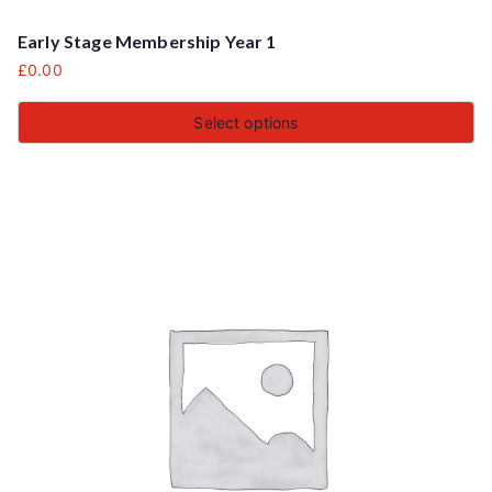
Early Stage Membership Year 1
£
0.00
Select options