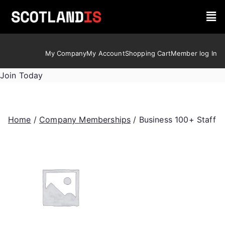
My Company
My Account
Shopping Cart
Member log In
Join Today
Home
/
Company Memberships
/ Business 100+ Staff