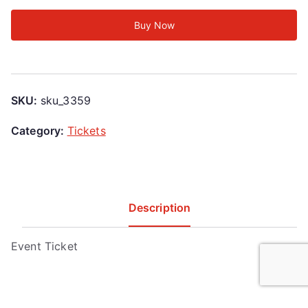
Buy Now
SKU:
sku_3359
Category:
Tickets
Description
Event Ticket