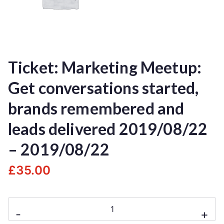
Ticket: Marketing Meetup:
Get conversations started,
brands remembered and
leads delivered 2019/08/22
– 2019/08/22
£
35.00
-
+