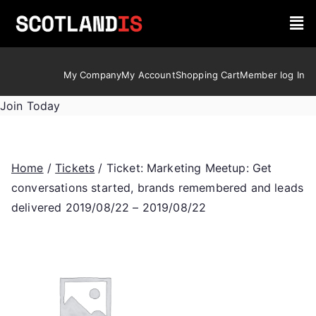
My Company
My Account
Shopping Cart
Member log In
Join Today
Home
/
Tickets
/ Ticket: Marketing Meetup: Get
conversations started, brands remembered and leads
delivered 2019/08/22 – 2019/08/22