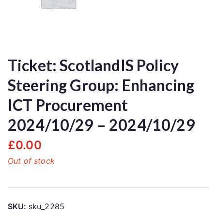
Ticket: ScotlandIS Policy
Steering Group: Enhancing
ICT Procurement
2024/10/29 – 2024/10/29
£
0.00
Out of stock
SKU:
sku_2285