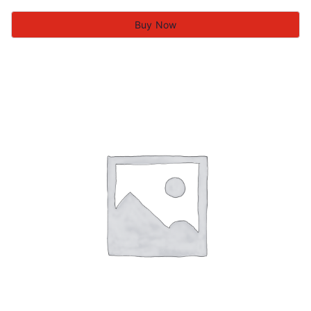
Buy Now