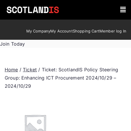
My Company
My Account
Shopping Cart
Member log In
Join Today
Home
/
Ticket
/ Ticket: ScotlandIS Policy Steering
Group: Enhancing ICT Procurement 2024/10/29 –
2024/10/29