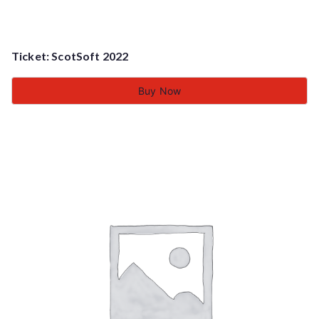
Ticket: ScotSoft 2022
Buy Now