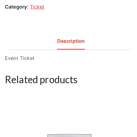
Category:
Ticket
Description
Event Ticket
Related products