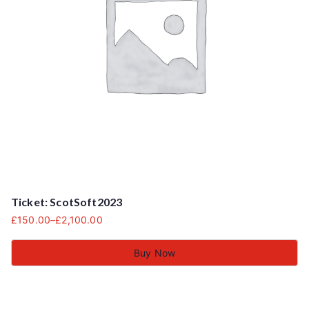
Ticket: ScotSoft2023
£
150.00
–
£
2,100.00
Buy Now