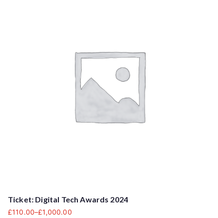
Ticket: Digital Tech Awards 2024
£
110.00
–
£
1,000.00