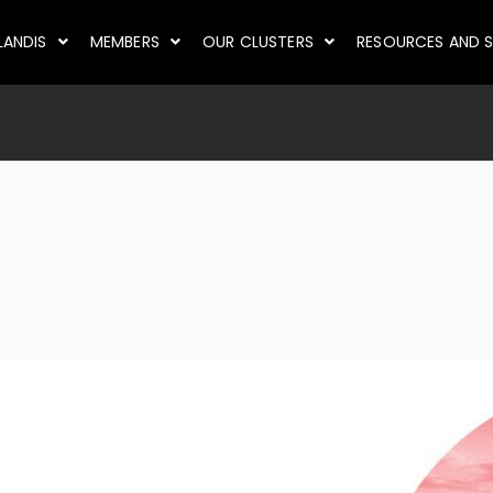
LANDIS
MEMBERS
OUR CLUSTERS
RESOURCES AND S