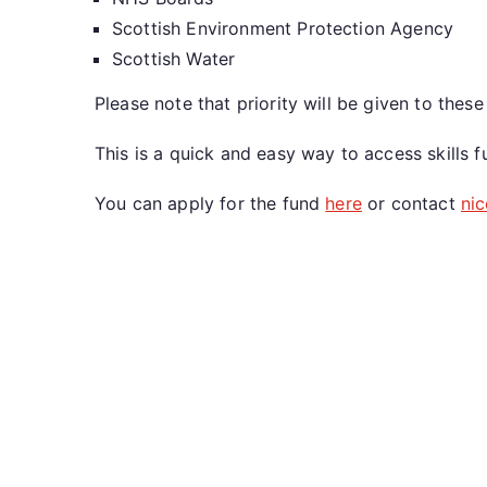
Scottish Environment Protection Agency
Scottish Water
Please note that priority will be given to the
This is a quick and easy way to access skills
You can apply for the fund
here
or contact
ni