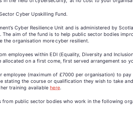
s in the field of cybersecurity, at no cost to your organi
 Sector Cyber Upskilling Fund.
ment’s Cyber Resilience Unit and is administered by Scot
. The aim of the fund is to help public sector bodies impro
ke the organisation more cyber resilient.
om employees within EDI (Equality, Diversity and Inclusi
be allocated on a first come, first served arrangement so 
 employee (maximum of £7000 per organisation) to pay fo
e stating the course or qualification they wish to take and
her training available
here
.
ons from public sector bodies who work in the following or