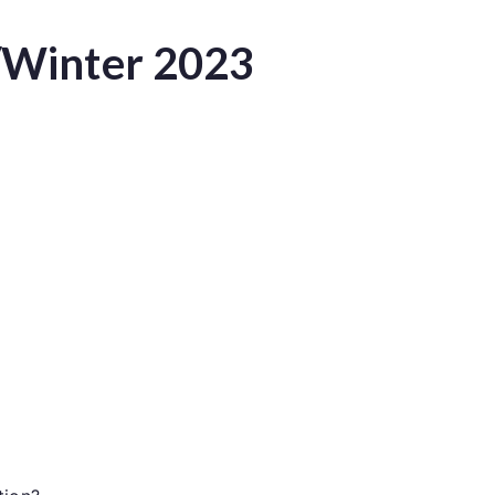
/Winter 2023