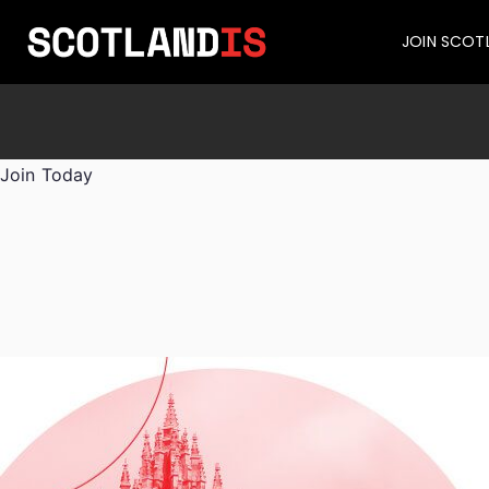
JOIN SCOT
Join Today