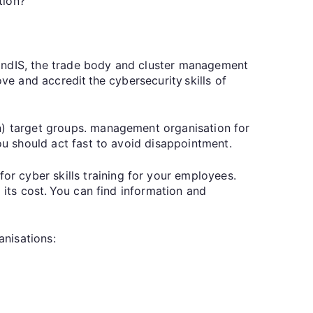
sation?
landIS, the trade body and cluster management
ve and accredit the cybersecurity skills of
on) target groups. management organisation for
you should act fast to avoid disappointment.
r cyber skills training for your employees.
 its cost. You can find information and
ganisations: