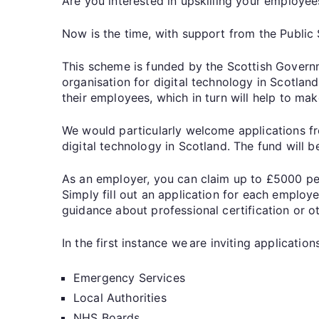
Are you interested in upskilling your employee
Now is the time, with support from the Public
This scheme is funded by the Scottish Govern
organisation for digital technology in Scotland
their employees, which in turn will help to ma
We would particularly welcome applications fr
digital technology in Scotland. The fund will 
As an employer, you can claim up to £5000 per
Simply fill out an application for each employe
guidance about professional certification or ot
In the first instance we are inviting applicati
Emergency Services
Local Authorities
NHS Boards