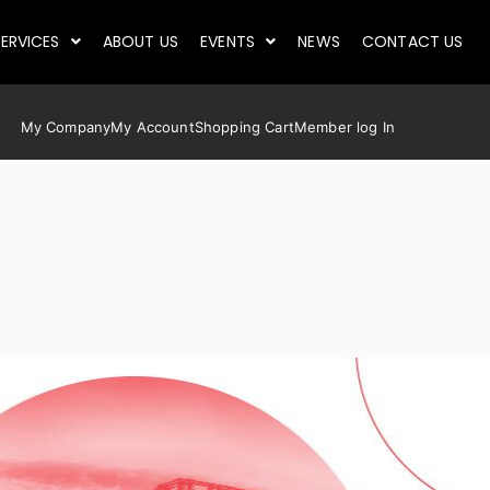
ERVICES
ABOUT US
EVENTS
NEWS
CONTACT US
My Company
My Account
Shopping Cart
Member log In