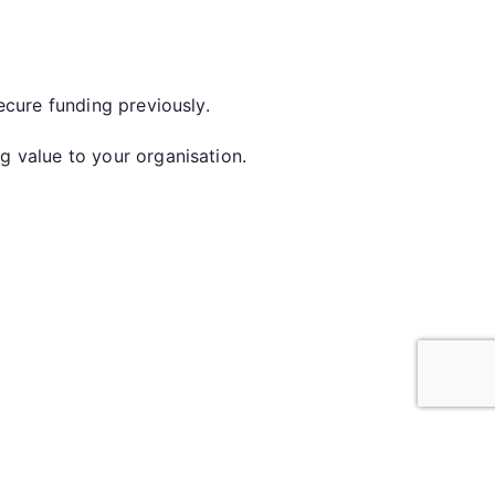
secure funding previously.
ng value to your organisation.