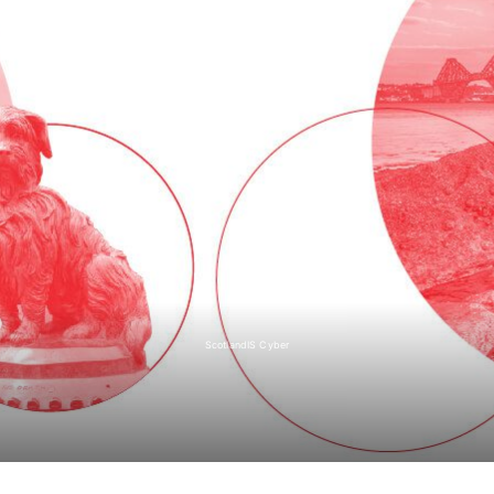
ScotlandIS Cyber