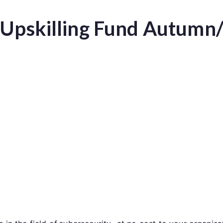
r Upskilling Fund Autumn