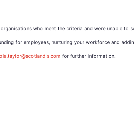
se organisations who meet the criteria and were unable to 
 funding for employees, nurturing your workforce and addi
cola.taylor@scotlandis.com
for further information.