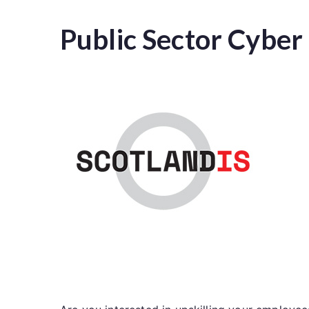
Public Sector Cybe