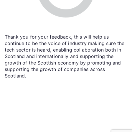
Thank you for your feedback, this will help us
continue to be the voice of industry making sure the
tech sector is heard, enabling collaboration both in
Scotland and internationally and supporting the
growth of the Scottish economy by promoting and
supporting the growth of companies across
Scotland.