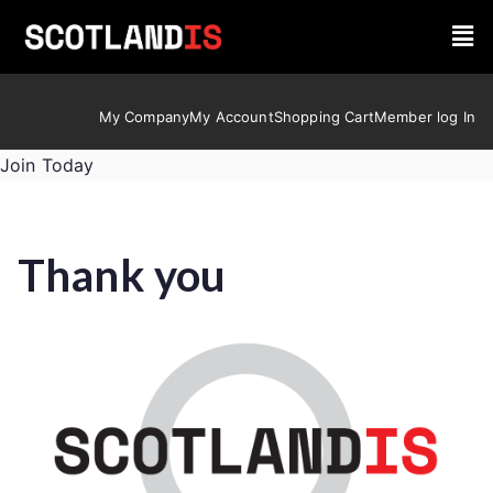
My Company
My Account
Shopping Cart
Member log In
Join Today
Thank you