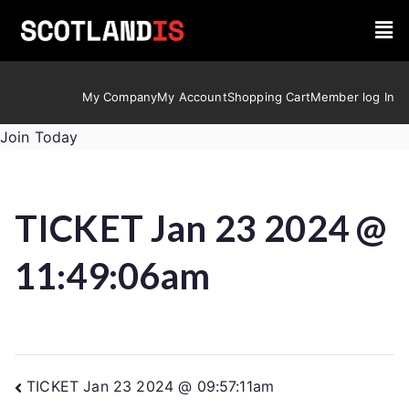
My Company
My Account
Shopping Cart
Member log In
Join Today
TICKET Jan 23 2024 @
11:49:06am
TICKET Jan 23 2024 @ 09:57:11am