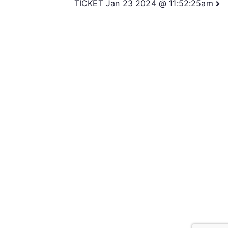
TICKET Jan 23 2024 @ 11:52:25am