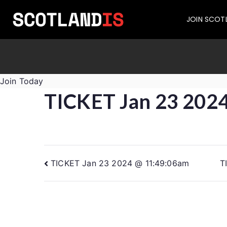
JOIN SCOT
Join Today
TICKET Jan 23 202
TICKET Jan 23 2024 @ 11:49:06am
T