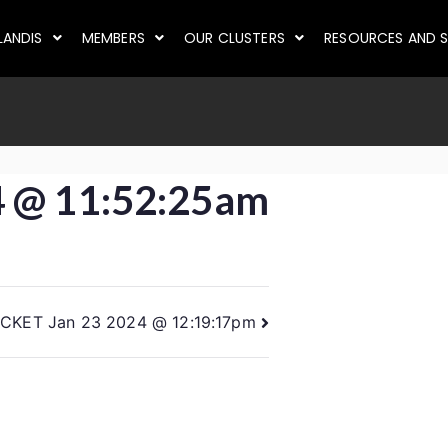
LANDIS
MEMBERS
OUR CLUSTERS
RESOURCES AND S
4 @ 11:52:25am
ICKET Jan 23 2024 @ 12:19:17pm