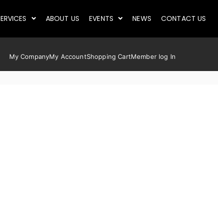
ERVICES
ABOUT US
EVENTS
NEWS
CONTACT US
My Company
My Account
Shopping Cart
Member log In