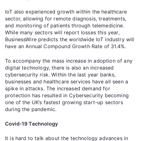
IoT also experienced growth within the healthcare
sector, allowing for remote diagnosis, treatments,
and monitoring of patients through telemedicine.
While many sectors will report losses this year,
BusinessWire predicts the worldwide IoT industry will
have an Annual Compound Growth Rate of 31.4%.
To accompany the mass increase in adoption of any
digital technology, there is also an increased
cybersecurity risk. Within the last year banks,
businesses and healthcare services have all seen a
spike in attacks. The increased demand for
protection has resulted in Cybersecurity becoming
one of the UK’s fastest growing start-up sectors
during the pandemic.
Covid-19 Technology
It is hard to talk about the technology advances in