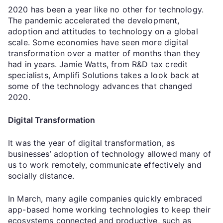
2020 has been a year like no other for technology.
The pandemic accelerated the development,
adoption and attitudes to technology on a global
scale. Some economies have seen more digital
transformation over a matter of months than they
had in years. Jamie Watts, from R&D tax credit
specialists, Amplifi Solutions takes a look back at
some of the technology advances that changed
2020.
Digital Transformation
It was the year of digital transformation, as
businesses’ adoption of technology allowed many of
us to work remotely, communicate effectively and
socially distance.
In March, many agile companies quickly embraced
app-based home working technologies to keep their
ecosystems connected and productive, such as