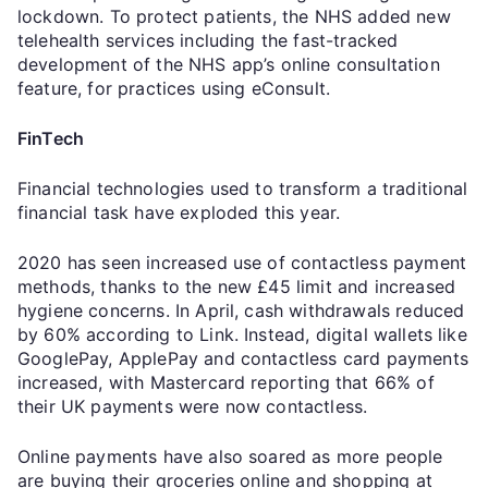
lockdown. To protect patients, the NHS added new
telehealth services including the fast-tracked
development of the NHS app’s online consultation
feature, for practices using eConsult.
FinTech
Financial technologies used to transform a traditional
financial task have exploded this year.
2020 has seen increased use of contactless payment
methods, thanks to the new £45 limit and increased
hygiene concerns. In April, cash withdrawals reduced
by 60% according to Link. Instead, digital wallets like
GooglePay, ApplePay and contactless card payments
increased, with Mastercard reporting that 66% of
their UK payments were now contactless.
Online payments have also soared as more people
are buying their groceries online and shopping at