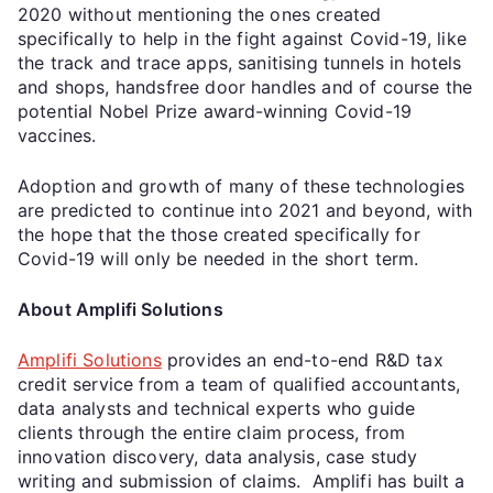
2020 without mentioning the ones created
specifically to help in the fight against Covid-19, like
the track and trace apps, sanitising tunnels in hotels
and shops, handsfree door handles and of course the
potential Nobel Prize award-winning Covid-19
vaccines.
Adoption and growth of many of these technologies
are predicted to continue into 2021 and beyond, with
the hope that the those created specifically for
Covid-19 will only be needed in the short term.
About Amplifi Solutions
Amplifi Solutions
provides an end-to-end R&D tax
credit service from a team of qualified accountants,
data analysts and technical experts who guide
clients through the entire claim process, from
innovation discovery, data analysis, case study
writing and submission of claims. Amplifi has built a