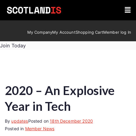
My Company
My Account
Shopping Cart
Member log In
Join Today
2020 – An Explosive
Year in Tech
By
updates
Posted on
18th December 2020
Posted in
Member News