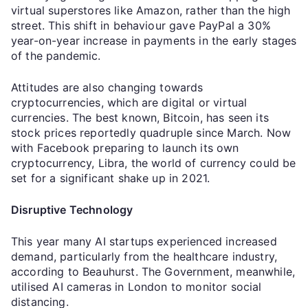
virtual superstores like Amazon, rather than the high
street. This shift in behaviour gave PayPal a 30%
year-on-year increase in payments in the early stages
of the pandemic.
Attitudes are also changing towards
cryptocurrencies, which are digital or virtual
currencies. The best known, Bitcoin, has seen its
stock prices reportedly quadruple since March. Now
with Facebook preparing to launch its own
cryptocurrency, Libra, the world of currency could be
set for a significant shake up in 2021.
Disruptive Technology
This year many AI startups experienced increased
demand, particularly from the healthcare industry,
according to Beauhurst. The Government, meanwhile,
utilised AI cameras in London to monitor social
distancing.