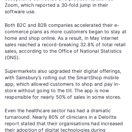
Zoom, which reported a 30-fold jump in their
software use.
Both B2C and B2B companies accelerated their e-
commerce plans as more customers began to stay at
home and shop online. As a result, in May internet
sales reached a record-breaking 32.8% of total retail
sales, according to the Office of National Statistics
(ONS).
Supermarkets also upgraded their digital offerings,
with Sainsbury’s rolling out the SmartShop mobile
app, which allowed customers to shop and pay in-
store without going to the till. The app is now
responsible for nearly 50% of sales in some stores.
Even the healthcare sector has had a dramatic
turnaround. Nearly 80% of clinicians in a Deloitte
report stated that their organisations had increased
their adoption of digital technologies during