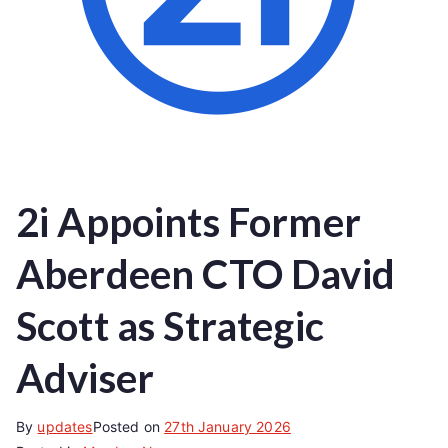
2i Appoints Former
Aberdeen CTO David
Scott as Strategic
Adviser
By
updates
Posted on
27th January 2026