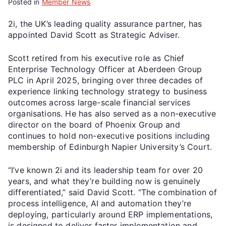
Posted in
Member News
2i, the UK’s leading quality assurance partner, has
appointed David Scott as Strategic Adviser.
Scott retired from his executive role as Chief
Enterprise Technology Officer at Aberdeen Group
PLC in April 2025, bringing over three decades of
experience linking technology strategy to business
outcomes across large-scale financial services
organisations. He has also served as a non-executive
director on the board of Phoenix Group and
continues to hold non-executive positions including
membership of Edinburgh Napier University’s Court.
“I’ve known 2i and its leadership team for over 20
years, and what they’re building now is genuinely
differentiated,” said David Scott. “The combination of
process intelligence, AI and automation they’re
deploying, particularly around ERP implementations,
is designed to deliver faster implementation and