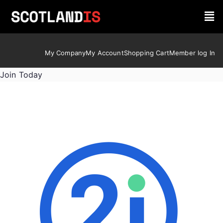
My Company
My Account
Shopping Cart
Member log In
Join Today