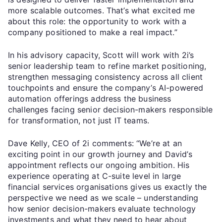
more scalable outcomes. That’s what excited me
about this role: the opportunity to work with a
company positioned to make a real impact.”
In his advisory capacity, Scott will work with 2i’s
senior leadership team to refine market positioning,
strengthen messaging consistency across all client
touchpoints and ensure the company’s AI-powered
automation offerings address the business
challenges facing senior decision-makers responsible
for transformation, not just IT teams.
Dave Kelly, CEO of 2i comments: “We’re at an
exciting point in our growth journey and David’s
appointment reflects our ongoing ambition. His
experience operating at C-suite level in large
financial services organisations gives us exactly the
perspective we need as we scale – understanding
how senior decision-makers evaluate technology
investments and what they need to hear about