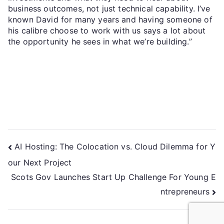
business outcomes, not just technical capability. I’ve
known David for many years and having someone of
his calibre choose to work with us says a lot about
the opportunity he sees in what we’re building.”
AI Hosting: The Colocation vs. Cloud Dilemma for Y
our Next Project
Scots Gov Launches Start Up Challenge For Young E
ntrepreneurs