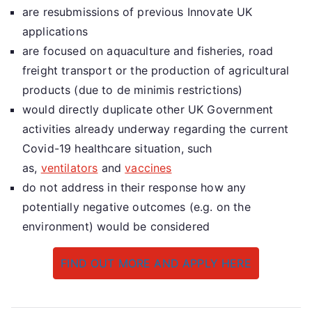
are resubmissions of previous Innovate UK
applications
are focused on aquaculture and fisheries, road
freight transport or the production of agricultural
products (due to de minimis restrictions)
would directly duplicate other UK Government
activities already underway regarding the current
Covid-19 healthcare situation, such
as,
ventilators
and
vaccines
do not address in their response how any
potentially negative outcomes (e.g. on the
environment) would be considered
FIND OUT MORE AND APPLY HERE