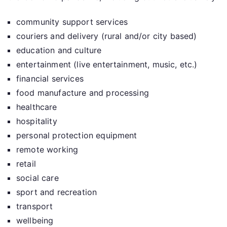
community support services
couriers and delivery (rural and/or city based)
education and culture
entertainment (live entertainment, music, etc.)
financial services
food manufacture and processing
healthcare
hospitality
personal protection equipment
remote working
retail
social care
sport and recreation
transport
wellbeing