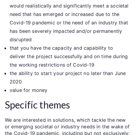
would realistically and significantly meet a societal
need that has emerged or increased due to the
Covid-19 pandemic or the need of an industry that
has been severely impacted and/or permanently
disrupted
that you have the capacity and capability to
deliver the project successfully and on time during
the working restrictions of Covid-19
the ability to start your project no later than June
2020
value for money
Specific themes
We are interested in solutions, which tackle the new
or emerging societal or industry needs in the wake of
the Covid-19 pandemic, including but not exclusively: