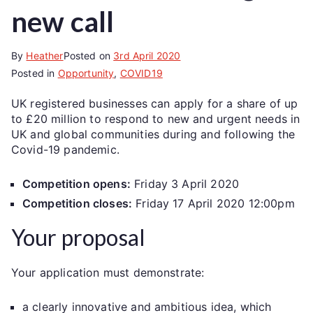
new call
By
Heather
Posted on
3rd April 2020
Posted in
Opportunity
,
COVID19
UK registered businesses can apply for a share of up
to £20 million to respond to new and urgent needs in
UK and global communities during and following the
Covid-19 pandemic.
Competition opens:
Friday 3 April 2020
Competition closes:
Friday 17 April 2020 12:00pm
Your proposal
Your application must demonstrate:
a clearly innovative and ambitious idea, which