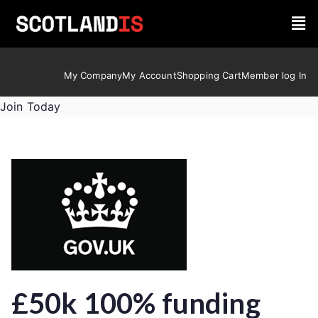
My Company
My Account
Shopping Cart
Member log In
Join Today
£50k 100% funding