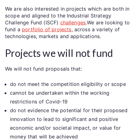
We are also interested in projects which are both in
scope and aligned to the Industrial Strategy
Challenge Fund (ISCF)
challenges
.We are looking to
fund a
portfolio of projects
, across a variety of
technologies, markets and applications.
Projects we will not fund
We will not fund proposals that:
do not meet the competition eligibility or scope
cannot be undertaken within the working
restrictions of Covid-19
do not evidence the potential for their proposed
innovation to lead to significant and positive
economic and/or societal impact, or value for
money that will be achieved