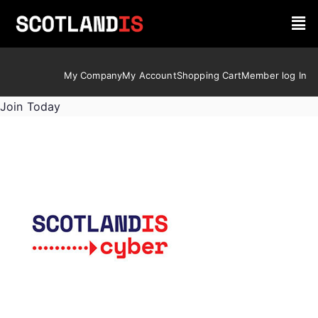
My Company
My Account
Shopping Cart
Member log In
Join Today