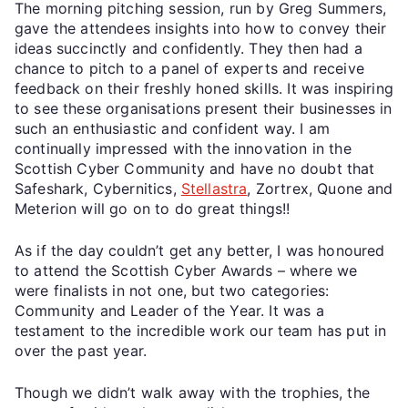
The morning pitching session, run by Greg Summers,
gave the attendees insights into how to convey their
ideas succinctly and confidently. They then had a
chance to pitch to a panel of experts and receive
feedback on their freshly honed skills. It was inspiring
to see these organisations present their businesses in
such an enthusiastic and confident way. I am
continually impressed with the innovation in the
Scottish Cyber Community and have no doubt that
Safeshark, Cybernitics,
Stellastra
, Zortrex, Quone and
Meterion will go on to do great things!!
As if the day couldn’t get any better, I was honoured
to attend the Scottish Cyber Awards – where we
were finalists in not one, but two categories:
Community and Leader of the Year. It was a
testament to the incredible work our team has put in
over the past year.
Though we didn’t walk away with the trophies, the