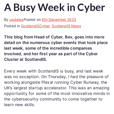
A Busy Week in Cyber
By
updates
Posted on
6th December 2023
Posted in
ScotlandISCyber
,
ScotlandIS News
This blog from Head of Cyber, Bev, goes into more
detail on the numerous cyber events that took place
last week, some of the incredible companies
involved, and her first year as part of the Cyber
Cluster at ScotlandIS.
Every week with ScotlandIS is busy, and last week
was no exception. On Thursday, I had the pleasure of
working alongside Plexal running Cyber Runway, the
UK’s largest startup accelerator. This was an amazing
opportunity for some of the most innovative minds in
the cybersecurity community to come together to
learn new skills.