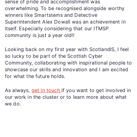
sense of pride and accomplishment was
overwhelming. To be recognised alongside worthy
winners like Smartstems and Detective
Superintendent Alex Dowall was an achievement in
itself. Especially considering that our ITMSP
community is just a year old!!
Looking back on my first year with ScotlandIS, I feel
so lucky to be part of the Scottish Cyber
Community, collaborating with inspirational people to
showcase our skills and innovation and I am excited
for what the future holds.
As always,
get in touch
if you want to get involved in
our work in the cluster or to learn more about what
we do.