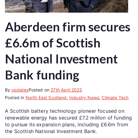
Aberdeen firm secures
£6.6m of Scottish
National Investment
Bank funding
By
updates
Posted on
27th April 2023
Posted in
North East Scotland
,
Industry News
,
Climate Tech
A Scottish battery technology pioneer focused on
renewable energy has secured £7.2 million of funding
to pursue its expansion plans, including £6.6m from
the Scottish National Investment Bank.