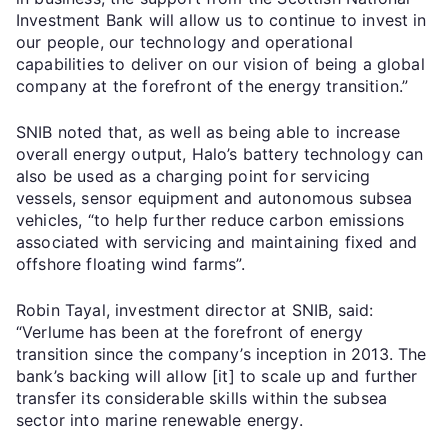
Investment Bank will allow us to continue to invest in
our people, our technology and operational
capabilities to deliver on our vision of being a global
company at the forefront of the energy transition.”
SNIB noted that, as well as being able to increase
overall energy output, Halo’s battery technology can
also be used as a charging point for servicing
vessels, sensor equipment and autonomous subsea
vehicles, “to help further reduce carbon emissions
associated with servicing and maintaining fixed and
offshore floating wind farms”.
Robin Tayal, investment director at SNIB, said:
“Verlume has been at the forefront of energy
transition since the company’s inception in 2013. The
bank’s backing will allow [it] to scale up and further
transfer its considerable skills within the subsea
sector into marine renewable energy.