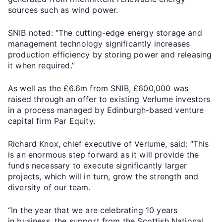
sources such as wind power.
SNIB noted: “The cutting-edge energy storage and
management technology significantly increases
production efficiency by storing power and releasing
it when required.”
As well as the £6.6m from SNIB, £600,000 was
raised through an offer to existing Verlume investors
in a process managed by Edinburgh-based venture
capital firm Par Equity.
Richard Knox, chief executive of Verlume, said: “This
is an enormous step forward as it will provide the
funds necessary to execute significantly larger
projects, which will in turn, grow the strength and
diversity of our team.
“In the year that we are celebrating 10 years
in business, the support from the Scottish National