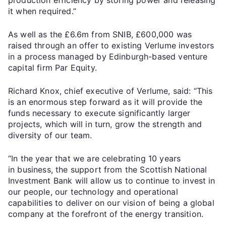
it when required.”
As well as the £6.6m from SNIB, £600,000 was
raised through an offer to existing Verlume investors
in a process managed by Edinburgh-based venture
capital firm Par Equity.
Richard Knox, chief executive of Verlume, said: “This
is an enormous step forward as it will provide the
funds necessary to execute significantly larger
projects, which will in turn, grow the strength and
diversity of our team.
“In the year that we are celebrating 10 years
in business, the support from the Scottish National
Investment Bank will allow us to continue to invest in
our people, our technology and operational
capabilities to deliver on our vision of being a global
company at the forefront of the energy transition.