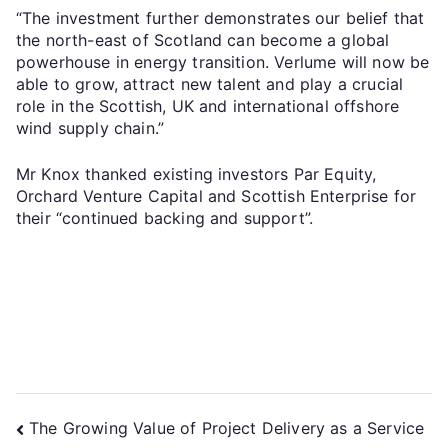
“The investment further demonstrates our belief that
the north-east of Scotland can become a global
powerhouse in energy transition. Verlume will now be
able to grow, attract new talent and play a crucial
role in the Scottish, UK and international offshore
wind supply chain.”
Mr Knox thanked existing investors Par Equity,
Orchard Venture Capital and Scottish Enterprise for
their “continued backing and support”.
The Growing Value of Project Delivery as a Service