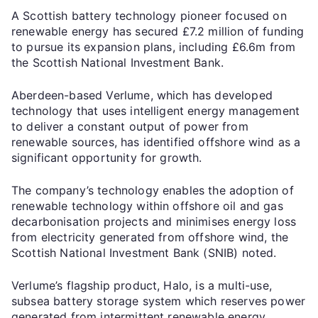
A Scottish battery technology pioneer focused on
renewable energy has secured £7.2 million of funding
to pursue its expansion plans, including £6.6m from
the Scottish National Investment Bank.
Aberdeen-based Verlume, which has developed
technology that uses intelligent energy management
to deliver a constant output of power from
renewable sources, has identified offshore wind as a
significant opportunity for growth.
The company’s technology enables the adoption of
renewable technology within offshore oil and gas
decarbonisation projects and minimises energy loss
from electricity generated from offshore wind, the
Scottish National Investment Bank (SNIB) noted.
Verlume’s flagship product, Halo, is a multi-use,
subsea battery storage system which reserves power
generated from intermittent renewable energy