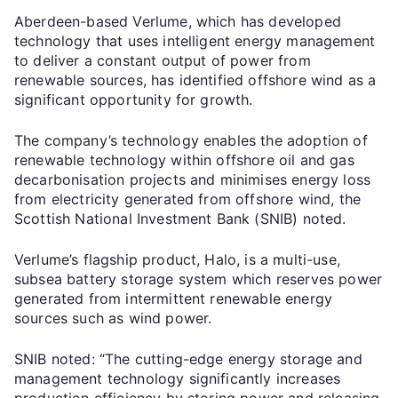
Aberdeen-based Verlume, which has developed
technology that uses intelligent energy management
to deliver a constant output of power from
renewable sources, has identified offshore wind as a
significant opportunity for growth.
The company’s technology enables the adoption of
renewable technology within offshore oil and gas
decarbonisation projects and minimises energy loss
from electricity generated from offshore wind, the
Scottish National Investment Bank (SNIB) noted.
Verlume’s flagship product, Halo, is a multi-use,
subsea battery storage system which reserves power
generated from intermittent renewable energy
sources such as wind power.
SNIB noted: “The cutting-edge energy storage and
management technology significantly increases
production efficiency by storing power and releasing