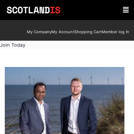
My Company
My Account
Shopping Cart
Member log In
Join Today