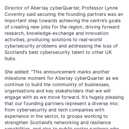
Director of Abertay cyberQuarter, Professor Lynne
Coventry said securing the founding partners was an
important step towards achieving the centre’s goals
of creating new jobs for the region, driving forward
research, knowledge-exchange and innovation
activities, producing solutions to real-world
cybersecurity problems and addressing the loss of
Scotland’s best cybersecurity talent to other UK
hubs.
She added: “This announcement marks another
milestone moment for Abertay cyberQuarter as we
continue to build the community of businesses,
organisations and key stakeholders that we will
engage with as we move forward. It’s hugely pleasing
that our founding partners represent a diverse mix;
from cybersecurity and tech companies with
experience in the sector, to groups working to
strengthen Scotland’s networking and resilience
capabilities, and also to public sector partners who