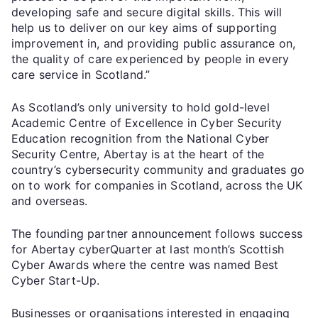
developing safe and secure digital skills. This will
help us to deliver on our key aims of supporting
improvement in, and providing public assurance on,
the quality of care experienced by people in every
care service in Scotland.”
As Scotland’s only university to hold gold-level
Academic Centre of Excellence in Cyber Security
Education recognition from the National Cyber
Security Centre, Abertay is at the heart of the
country’s cybersecurity community and graduates go
on to work for companies in Scotland, across the UK
and overseas.
The founding partner announcement follows success
for Abertay cyberQuarter at last month’s Scottish
Cyber Awards where the centre was named Best
Cyber Start-Up.
Businesses or organisations interested in engaging