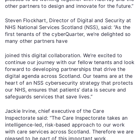
other partners to design and innovate for the future.”
Steven Flockhart, Director of Digital and Security at
NHS National Services Scotland (NSS), said: “As the
first tenants of the cyberQuarter, we’re delighted so
many other partners have
joined this digital collaboration. We’re excited to
continue our journey with our fellow tenants and look
forward to developing partnerships that drive the
digital agenda across Scotland. Our teams are at the
heart of an NSS cybersecurity strategy that protects
our NHS, ensures that patients’ data is secure and
safeguards services that save lives.”
Jackie Irvine, chief executive of the Care
Inspectorate said: “The Care Inspectorate takes an
intelligence-led, risk-based approach to our work
with care services across Scotland. Therefore we are
pleased to be part of this important work,