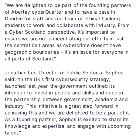
“We are delighted to be part of the founding partners
of Abertay cyberQuarter and to have a base in
Dundee for staff and our team of ethical hacking
students to work and collaborate with industry. From
a Cyber Scotland perspective, it’s important to
ensure we are not concentrating our efforts in just
the central belt areas as cybercrime doesn’t have
geographic boundaries – it’s an issue for everyone in
all parts of Scotland.”
Jonathan Lee, Director of Public Sector at Sophos
said: “In the UK’s first cybersecurity strategy,
launched last year, the government outlined its
intention to invest in people and skills and deepen
the partnership between government, academia and
industry. This initiative is a great step forward in
achieving this and we are delighted to be a part of it.
As a founding partner, Sophos is excited to share its
knowledge and expertise, and engage with upcoming
talent.”