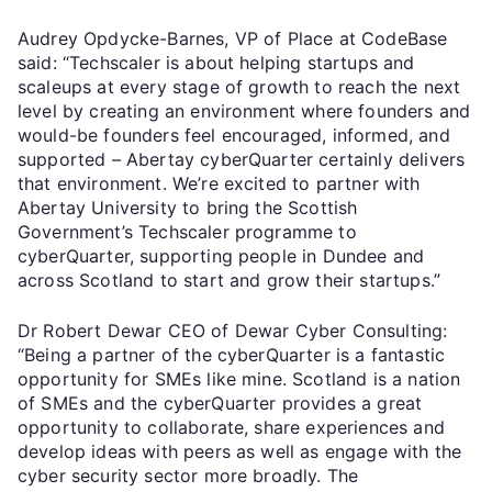
Audrey Opdycke-Barnes, VP of Place at CodeBase
said: “Techscaler is about helping startups and
scaleups at every stage of growth to reach the next
level by creating an environment where founders and
would-be founders feel encouraged, informed, and
supported – Abertay cyberQuarter certainly delivers
that environment. We’re excited to partner with
Abertay University to bring the Scottish
Government’s Techscaler programme to
cyberQuarter, supporting people in Dundee and
across Scotland to start and grow their startups.”
Dr Robert Dewar CEO of Dewar Cyber Consulting:
“Being a partner of the cyberQuarter is a fantastic
opportunity for SMEs like mine. Scotland is a nation
of SMEs and the cyberQuarter provides a great
opportunity to collaborate, share experiences and
develop ideas with peers as well as engage with the
cyber security sector more broadly. The