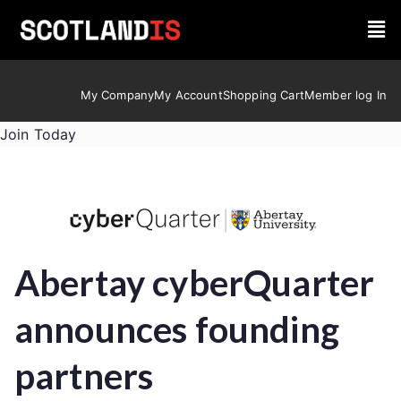
My Company
My Account
Shopping Cart
Member log In
Join Today
Abertay cyberQuarter
announces founding
partners