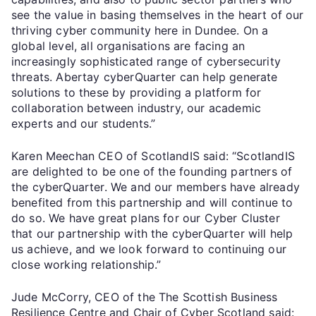
see the value in basing themselves in the heart of our
thriving cyber community here in Dundee. On a
global level, all organisations are facing an
increasingly sophisticated range of cybersecurity
threats. Abertay cyberQuarter can help generate
solutions to these by providing a platform for
collaboration between industry, our academic
experts and our students.”
Karen Meechan CEO of ScotlandIS said: “ScotlandIS
are delighted to be one of the founding partners of
the cyberQuarter. We and our members have already
benefited from this partnership and will continue to
do so. We have great plans for our Cyber Cluster
that our partnership with the cyberQuarter will help
us achieve, and we look forward to continuing our
close working relationship.”
Jude McCorry, CEO of the The Scottish Business
Resilience Centre and Chair of Cyber Scotland said: