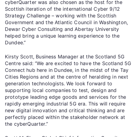
cyberQuarter was also chosen as the host for the
Scottish iteration of the international Cyber 9/12
Strategy Challenge – working with the Scottish
Government and the Atlantic Council in Washington,
Dewar Cyber Consulting and Abertay University
helped bring a unique learning experience to the
Dundee.”
Kirsty Scott, Business Manager at the Scotland 5G
Centre said: “We are excited to have the Scotland 5G
Connect hub here in Dundee, in the midst of the Tay
Cities Regions and at the centre of heralding in next
generation technologists. We look forward to
supporting local companies to test, design and
prototype leading edge goods and services for the
rapidly emerging industrial 5G era. This will require
new digital innovation and critical thinking and are
perfectly placed within the stakeholder network at
the cyberQuarter.”