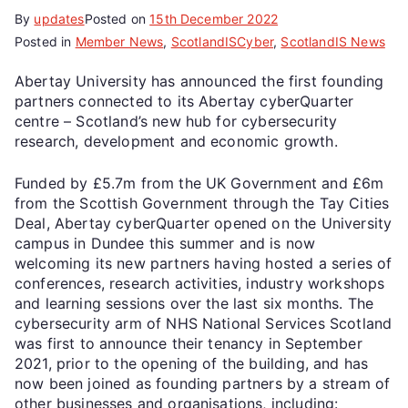
By
updates
Posted on
15th December 2022
Posted in
Member News
,
ScotlandISCyber
,
ScotlandIS News
Abertay University has announced the first founding
partners connected to its Abertay cyberQuarter
centre – Scotland’s new hub for cybersecurity
research, development and economic growth.
Funded by £5.7m from the UK Government and £6m
from the Scottish Government through the Tay Cities
Deal, Abertay cyberQuarter opened on the University
campus in Dundee this summer and is now
welcoming its new partners having hosted a series of
conferences, research activities, industry workshops
and learning sessions over the last six months. The
cybersecurity arm of NHS National Services Scotland
was first to announce their tenancy in September
2021, prior to the opening of the building, and has
now been joined as founding partners by a stream of
other businesses and organisations, including: