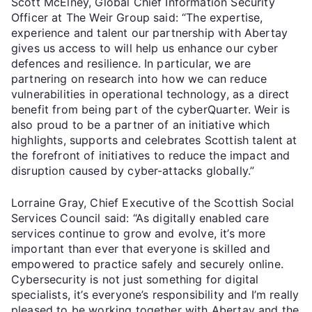
Scott McElney, Global Chief Information Security
Officer at The Weir Group said: “The expertise,
experience and talent our partnership with Abertay
gives us access to will help us enhance our cyber
defences and resilience. In particular, we are
partnering on research into how we can reduce
vulnerabilities in operational technology, as a direct
benefit from being part of the cyberQuarter. Weir is
also proud to be a partner of an initiative which
highlights, supports and celebrates Scottish talent at
the forefront of initiatives to reduce the impact and
disruption caused by cyber-attacks globally.”
Lorraine Gray, Chief Executive of the Scottish Social
Services Council said: “As digitally enabled care
services continue to grow and evolve, it’s more
important than ever that everyone is skilled and
empowered to practice safely and securely online.
Cybersecurity is not just something for digital
specialists, it’s everyone’s responsibility and I’m really
pleased to be working together with Abertay and the