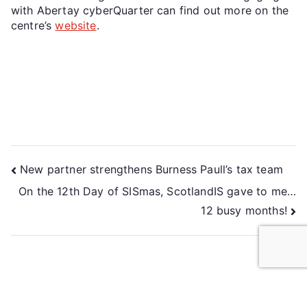
with Abertay cyberQuarter can find out more on the
centre’s
website
.
New partner strengthens Burness Paull’s tax team
On the 12th Day of SISmas, ScotlandIS gave to me…
12 busy months!