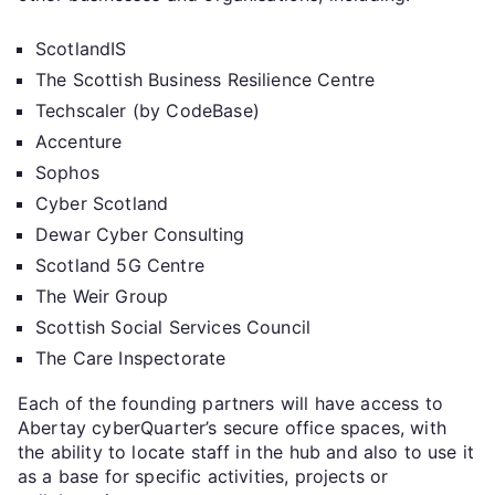
ScotlandIS
The Scottish Business Resilience Centre
Techscaler (by CodeBase)
Accenture
Sophos
Cyber Scotland
Dewar Cyber Consulting
Scotland 5G Centre
The Weir Group
Scottish Social Services Council
The Care Inspectorate
Each of the founding partners will have access to
Abertay cyberQuarter’s secure office spaces, with
the ability to locate staff in the hub and also to use it
as a base for specific activities, projects or