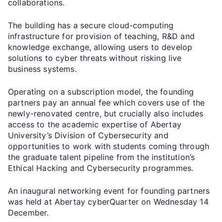
collaborations.
The building has a secure cloud-computing
infrastructure for provision of teaching, R&D and
knowledge exchange, allowing users to develop
solutions to cyber threats without risking live
business systems.
Operating on a subscription model, the founding
partners pay an annual fee which covers use of the
newly-renovated centre, but crucially also includes
access to the academic expertise of Abertay
University’s Division of Cybersecurity and
opportunities to work with students coming through
the graduate talent pipeline from the institution’s
Ethical Hacking and Cybersecurity programmes.
An inaugural networking event for founding partners
was held at Abertay cyberQuarter on Wednesday 14
December.