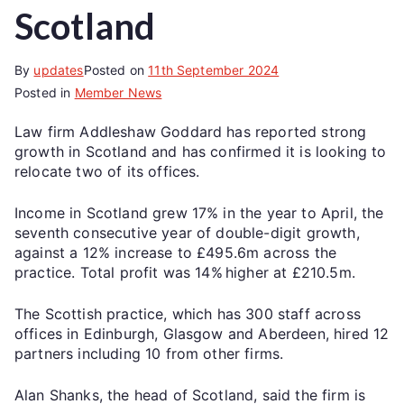
Scotland
By
updates
Posted on
11th September 2024
Posted in
Member News
Law firm Addleshaw Goddard has reported strong
growth in Scotland and has confirmed it is looking to
relocate two of its offices.
Income in Scotland grew 17% in the year to April, the
seventh consecutive year of double-digit growth,
against a 12% increase to £495.6m across the
practice. Total profit was 14% higher at £210.5m.
The Scottish practice, which has 300 staff across
offices in Edinburgh, Glasgow and Aberdeen, hired 12
partners including 10 from other firms.
Alan Shanks, the head of Scotland, said the firm is