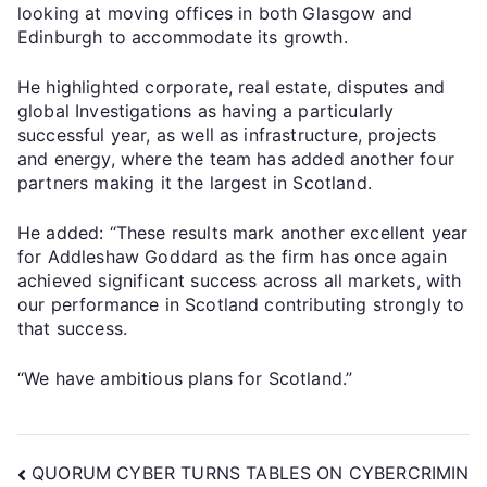
looking at moving offices in both Glasgow and
Edinburgh to accommodate its growth.
He highlighted corporate, real estate, disputes and
global Investigations as having a particularly
successful year, as well as infrastructure, projects
and energy, where the team has added another four
partners making it the largest in Scotland.
He added: “These results mark another excellent year
for Addleshaw Goddard as the firm has once again
achieved significant success across all markets, with
our performance in Scotland contributing strongly to
that success.
“We have ambitious plans for Scotland.”
QUORUM CYBER TURNS TABLES ON CYBERCRIMIN