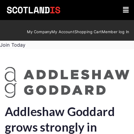
My Company
My Account
Shopping Cart
Member log In
Join Today
Addleshaw Goddard
grows strongly in