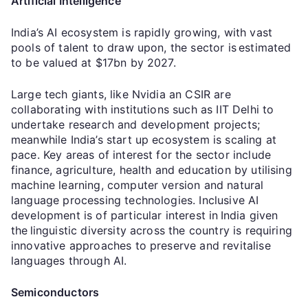
Artificial Intelligence
India’s AI ecosystem is rapidly growing, with vast
pools of talent to draw upon, the sector is estimated
to be valued at $17bn by 2027.
Large tech giants, like Nvidia an CSIR are
collaborating with institutions such as IIT Delhi to
undertake research and development projects;
meanwhile India’s start up ecosystem is scaling at
pace. Key areas of interest for the sector include
finance, agriculture, health and education by utilising
machine learning, computer version and natural
language processing technologies. Inclusive AI
development is of particular interest in India given
the linguistic diversity across the country is requiring
innovative approaches to preserve and revitalise
languages through AI.
Semiconductors