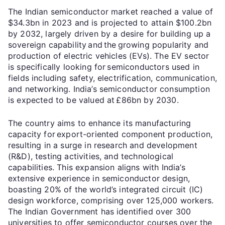
The Indian semiconductor market reached a value of
$34.3bn in 2023 and is projected to attain $100.2bn
by 2032, largely driven by a desire for building up a
sovereign capability and the growing popularity and
production of electric vehicles (EVs). The EV sector
is specifically looking for semiconductors used in
fields including safety, electrification, communication,
and networking. India’s semiconductor consumption
is expected to be valued at £86bn by 2030.
The country aims to enhance its manufacturing
capacity for export-oriented component production,
resulting in a surge in research and development
(R&D), testing activities, and technological
capabilities. This expansion aligns with India’s
extensive experience in semiconductor design,
boasting 20% of the world’s integrated circuit (IC)
design workforce, comprising over 125,000 workers.
The Indian Government has identified over 300
universities to offer semiconductor courses over the