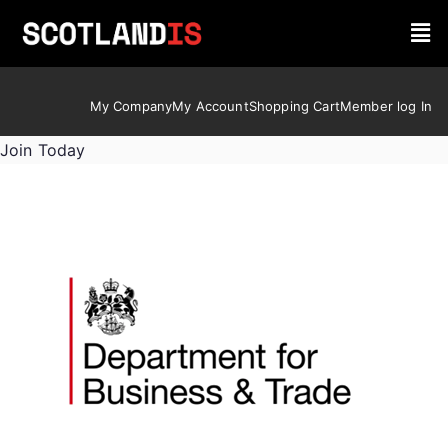
My Company
My Account
Shopping Cart
Member log In
Join Today