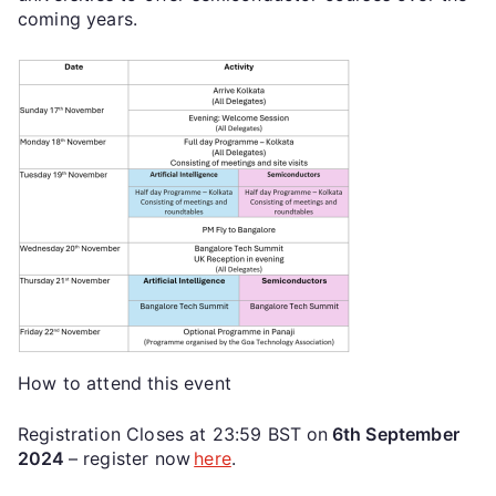
coming years.
How to attend this event
Registration Closes at 23:59 BST on
6th September
2024
– register now
here
.