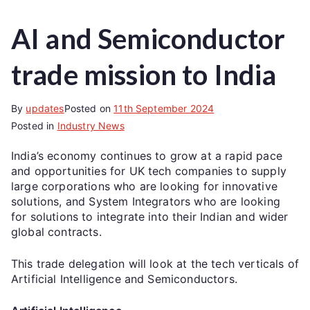
AI and Semiconductor
trade mission to India
By
updates
Posted on
11th September 2024
Posted in
Industry News
India’s economy continues to grow at a rapid pace
and opportunities for UK tech companies to supply
large corporations who are looking for innovative
solutions, and System Integrators who are looking
for solutions to integrate into their Indian and wider
global contracts.
This trade delegation will look at the tech verticals of
Artificial Intelligence and Semiconductors.