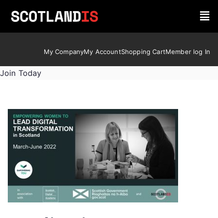
My Company
My Account
Shopping Cart
Member log In
Join Today