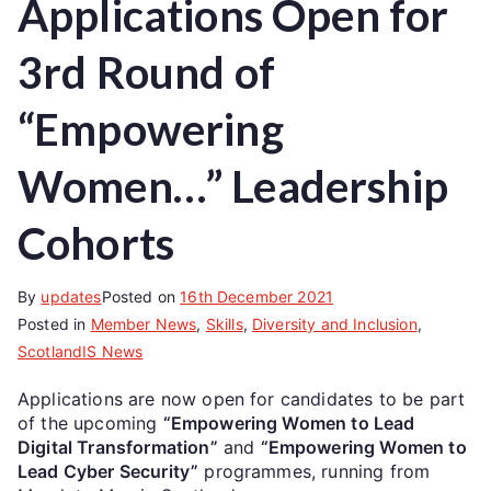
Applications Open for
3rd Round of
“Empowering
Women…” Leadership
Cohorts
By
updates
Posted on
16th December 2021
Posted in
Member News
,
Skills
,
Diversity and Inclusion
,
ScotlandIS News
Applications are now open for candidates to be part
of the upcoming
“Empowering Women to Lead
Digital Transformation”
and
“Empowering Women to
Lead Cyber Security”
programmes, running from