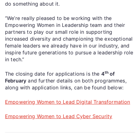
do something about it.
“We’re really pleased to be working with the
Empowering Women in Leadership team and their
partners to play our small role in supporting
increased diversity and championing the exceptional
female leaders we already have in our industry, and
inspire future generations to pursue a leadership role
in tech.”
th
The closing date for applications is the
4
of
February
and further details on both programmes,
along with application links, can be found below:
Empowering Women to Lead Digital Transformation
Empowering Women to Lead Cyber Security