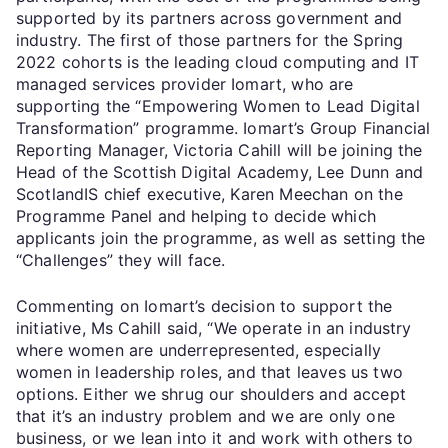
supported by its partners across government and
industry. The first of those partners for the Spring
2022 cohorts is the leading cloud computing and IT
managed services provider Iomart, who are
supporting the “Empowering Women to Lead Digital
Transformation” programme. Iomart’s Group Financial
Reporting Manager, Victoria Cahill will be joining the
Head of the Scottish Digital Academy, Lee Dunn and
ScotlandIS chief executive, Karen Meechan on the
Programme Panel and helping to decide which
applicants join the programme, as well as setting the
“Challenges” they will face.
Commenting on Iomart’s decision to support the
initiative, Ms Cahill said, “We operate in an industry
where women are underrepresented, especially
women in leadership roles, and that leaves us two
options. Either we shrug our shoulders and accept
that it’s an industry problem and we are only one
business, or we lean into it and work with others to