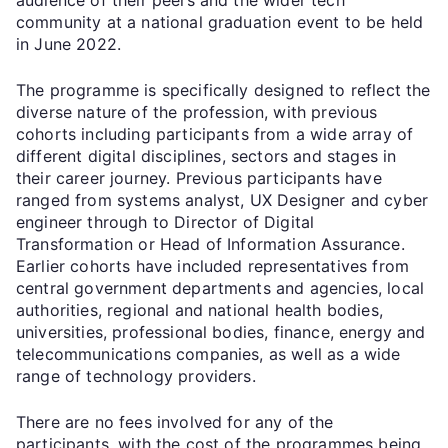
community at a national graduation event to be held
in June 2022.
The programme is specifically designed to reflect the
diverse nature of the profession, with previous
cohorts including participants from a wide array of
different digital disciplines, sectors and stages in
their career journey. Previous participants have
ranged from systems analyst, UX Designer and cyber
engineer through to Director of Digital
Transformation or Head of Information Assurance.
Earlier cohorts have included representatives from
central government departments and agencies, local
authorities, regional and national health bodies,
universities, professional bodies, finance, energy and
telecommunications companies, as well as a wide
range of technology providers.
There are no fees involved for any of the
participants, with the cost of the programmes being