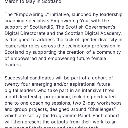
March to May in Scotland.
The “Empowering…” initiative, launched by leadership
coaching specialists Empowering-You, with the
support of ScotlandIS, The Scottish Government’s
Digital Directorate and the Scottish Digital Academy,
is designed to address the lack of gender diversity in
leadership roles across the technology profession in
Scotland by supporting the creation of a community
of empowered and empowering future female
leaders.
Successful candidates will be part of a cohort of
twenty four emerging and/or aspirational future
digital leaders who take part in an intensive three
month leadership programme, including dedicated
one to one coaching sessions, two 2-day workshops
and group projects, designed around “Challenges”
which are set by the Programme Panel. Each cohort
will then present the outputs from their work to an
audience of their peers and the wider tech