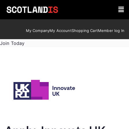
My Company
My Account
Shopping Cart
Member log In
Join Today