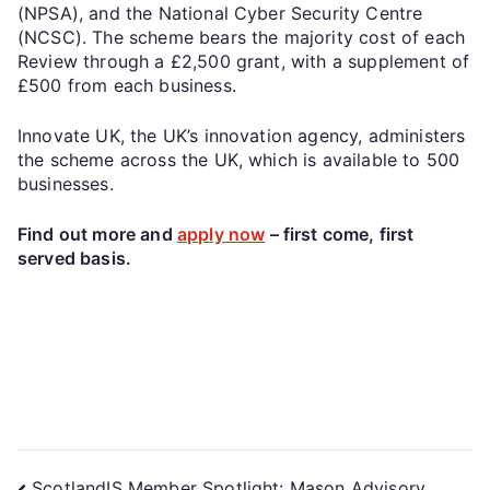
(NPSA), and the National Cyber Security Centre
(NCSC). The scheme bears the majority cost of each
Review through a £2,500 grant, with a supplement of
£500 from each business.
Innovate UK, the UK’s innovation agency, administers
the scheme across the UK, which is available to 500
businesses.
Find out more and
apply now
– first come, first
served basis.
ScotlandIS Member Spotlight: Mason Advisory