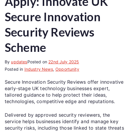
Apply: Innovate UK
Secure Innovation
Security Reviews
Scheme
By
updates
Posted on
22nd July 2025
Posted in
Industry News
,
Opportunity
Secure Innovation Security Reviews offer innovative
early-stage UK technology businesses expert,
tailored guidance to help protect their ideas,
technologies, competitive edge and reputations.
Delivered by approved security reviewers, the
service helps businesses identify and manage key
security risks, including those linked to state threats