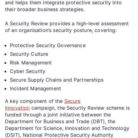
and helps them integrate protective security into
their broader business strategies.
A Security Review provides a high-level assessment
of an organisation’s security posture, covering:
Protective Security Governance
Security Culture
Risk Management
Cyber Security
Secure Supply Chains and Partnerships
Incident Management
A key component of the
Secure
Innovation
campaign, the Security Review scheme is
funded through a joint initiative between the
Department for Business and Trade (DBT), the
Department for Science, Innovation and Technology
(DSIT), National Protective Security Authority