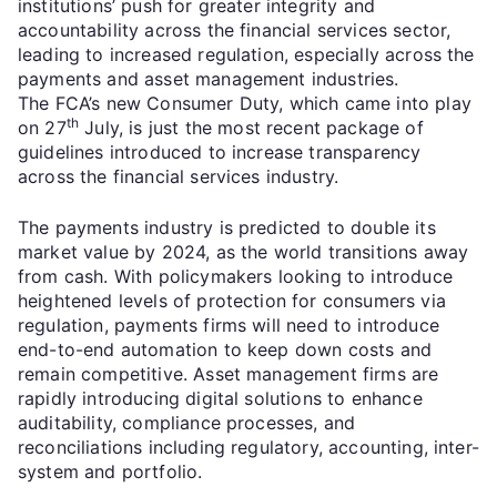
institutions’ push for greater integrity and
accountability across the financial services sector,
leading to increased regulation, especially across the
payments and asset management industries.
The FCA’s new Consumer Duty, which came into play
th
on 27
July, is just the most recent package of
guidelines introduced to increase transparency
across the financial services industry.
The payments industry is predicted to double its
market value by 2024, as the world transitions away
from cash. With policymakers looking to introduce
heightened levels of protection for consumers via
regulation, payments firms will need to introduce
end-to-end automation to keep down costs and
remain competitive. Asset management firms are
rapidly introducing digital solutions to enhance
auditability, compliance processes, and
reconciliations including regulatory, accounting, inter-
system and portfolio.