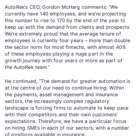
AutoRek’s CEO, Gordon McHarg comments: “We
currently have 140 employees, and we’re projecting
this number to rise to 170 by the end of the year to
keep up with the demand from clients and prospects.
We’re extremely proud that the average tenure of
employees is currently four years – more than double
the sector norm for most fintechs, with almost 40%
of these employees playing a huge part in the
growth journey with four years or more as part of
the AutoRek team.”
He continued, “The demand for greater automation is
at the centre of our need to continue hiring. Within
the payments, asset management and insurance
sectors, the increasingly complex regulatory
landscape is forcing firms to automate to keep pace
with their competitors and their own customers’
expectations. Therefore, we have a particular focus
on hiring SMEs in each of our sectors, with a number
of positions available in insurance.