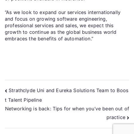
“As we look to expand our services internationally
and focus on growing software engineering,
professional services and sales, we expect this
growth to continue as the global business world
embraces the benefits of automation.”
Strathclyde Uni and Eureka Solutions Team to Boos
t Talent Pipeline
Networking is back: Tips for when you’ve been out of
practice