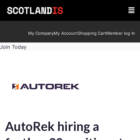
My Company
My Account
Shopping Cart
Member log In
Join Today
AutoRek hiring a