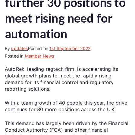
further 30 positions to
meet rising need for
automation
By
updates
Posted on
1st September 2022
Posted in
Member News
AutoRek, leading regtech firm, is accelerating its
global growth plans to meet the rapidly rising
demand for its financial control and regulatory
reporting solutions.
With a team growth of 40 people this year, the drive
continues for 30 more positions across the U.K.
This demand has largely been driven by the Financial
Conduct Authority (FCA) and other financial