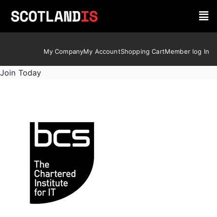
My Company
My Account
Shopping Cart
Member log In
Join Today