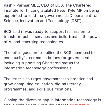
Rashik Parmar MBE, CEO of BCS, The Chartered
Institute for IT congratulated Peter Kyle MP on being
appointed to lead the government’s Department for
Science, Innovation and Technology (DSIT).
BCS said it was ready to support his mission to
transform public services and build trust in the power
of AI and emerging technologies.
The letter goes on to outline the BCS membership
community’s recommendations for government
including supporting Chartered status for
information technology professionals.
The letter also urges government to broaden and
grow computing education, digital literacy
programmes, and skills qualifications.
Closing the diversity gap in information technology is
also a main priority. BCS found that
over half a