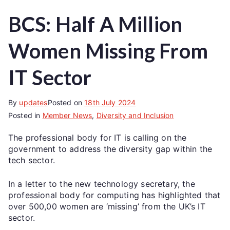
BCS: Half A Million
Women Missing From
IT Sector
By
updates
Posted on
18th July 2024
Posted in
Member News
,
Diversity and Inclusion
The professional body for IT is calling on the
government to address the diversity gap within the
tech sector.
In a letter to the new technology secretary, the
professional body for computing has highlighted that
over 500,00 women are ‘missing’ from the UK’s IT
sector.