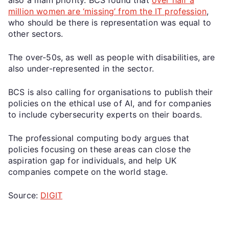
million women are ‘missing’ from the IT profession
,
who should be there is representation was equal to
other sectors.
The over-50s, as well as people with disabilities, are
also under-represented in the sector.
BCS is also calling for organisations to publish their
policies on the ethical use of AI, and for companies
to include cybersecurity experts on their boards.
The professional computing body argues that
policies focusing on these areas can close the
aspiration gap for individuals, and help UK
companies compete on the world stage.
Source:
DIGIT