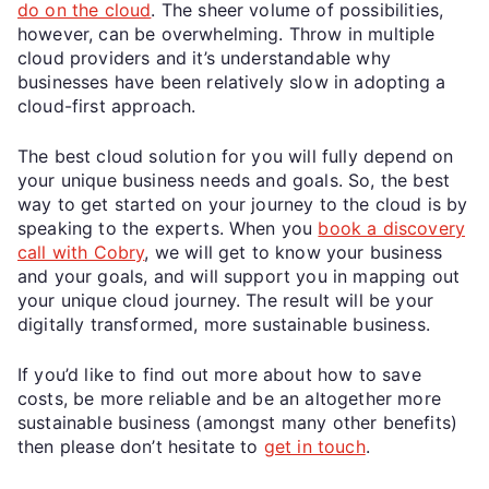
do on the cloud
. The sheer volume of possibilities,
however, can be overwhelming. Throw in multiple
cloud providers and it’s understandable why
businesses have been relatively slow in adopting a
cloud-first approach.
The best cloud solution for you will fully depend on
your unique business needs and goals. So, the best
way to get started on your journey to the cloud is by
speaking to the experts. When you
book a discovery
call with Cobry
, we will get to know your business
and your goals, and will support you in mapping out
your unique cloud journey. The result will be your
digitally transformed, more sustainable business.
If you’d like to find out more about how to save
costs, be more reliable and be an altogether more
sustainable business (amongst many other benefits)
then please don’t hesitate to
get in touch
.