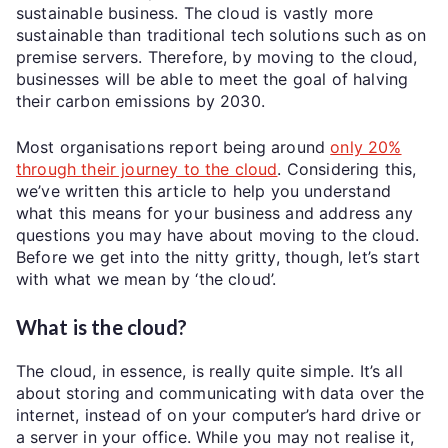
sustainable business. The cloud is vastly more
sustainable than traditional tech solutions such as on
premise servers. Therefore, by moving to the cloud,
businesses will be able to meet the goal of halving
their carbon emissions by 2030.
Most organisations report being around
only 20%
through their journey to the cloud
. Considering this,
we’ve written this article to help you understand
what this means for your business and address any
questions you may have about moving to the cloud.
Before we get into the nitty gritty, though, let’s start
with what we mean by ‘the cloud’.
What is the cloud?
The cloud, in essence, is really quite simple. It’s all
about storing and communicating with data over the
internet, instead of on your computer’s hard drive or
a server in your office. While you may not realise it,