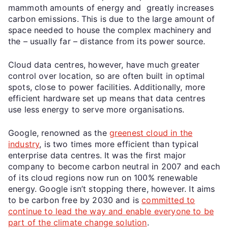
mammoth amounts of energy and greatly increases
carbon emissions. This is due to the large amount of
space needed to house the complex machinery and
the – usually far – distance from its power source.
Cloud data centres, however, have much greater
control over location, so are often built in optimal
spots, close to power facilities. Additionally, more
efficient hardware set up means that data centres
use less energy to serve more organisations.
Google, renowned as the
greenest cloud in the
industry
, is two times more efficient than typical
enterprise data centres. It was the first major
company to become carbon neutral in 2007 and each
of its cloud regions now run on 100% renewable
energy. Google isn’t stopping there, however. It aims
to be carbon free by 2030 and is
committed to
continue to lead the way and enable everyone to be
part of the climate change solution
.