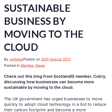
SUSTAINABLE
BUSINESS BY
MOVING TO THE
CLOUD
By
updates
Posted on
30th August 2021
Posted in
Member News
Check out this blog from ScotlandIS member, Cobry,
discussing how businesses can become more
sustainable by moving to the cloud.
The UK government has urged businesses to move
quickly to adopt cloud technology in a bid to reduce
their carbon footprint and become a more