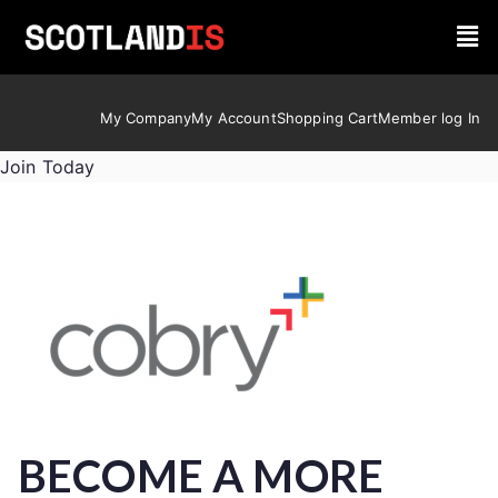
My Company
My Account
Shopping Cart
Member log In
Join Today
BECOME A MORE