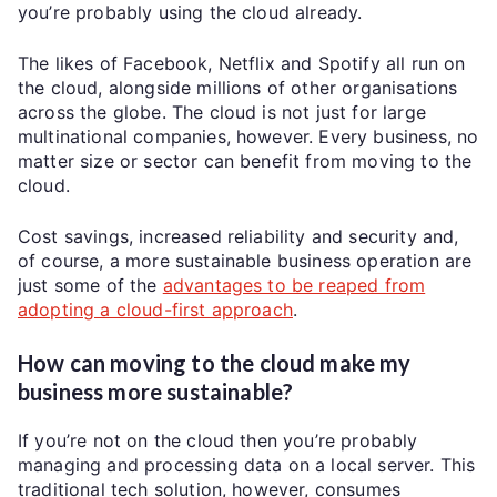
you’re probably using the cloud already.
The likes of Facebook, Netflix and Spotify all run on
the cloud, alongside millions of other organisations
across the globe. The cloud is not just for large
multinational companies, however. Every business, no
matter size or sector can benefit from moving to the
cloud.
Cost savings, increased reliability and security and,
of course, a more sustainable business operation are
just some of the
advantages to be reaped from
adopting a cloud-first approach
.
How can moving to the cloud make my
business more sustainable?
If you’re not on the cloud then you’re probably
managing and processing data on a local server. This
traditional tech solution, however, consumes