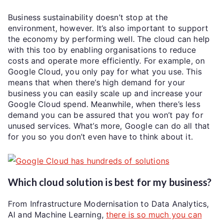
Business sustainability doesn’t stop at the
environment, however. It’s also important to support
the economy by performing well. The cloud can help
with this too by enabling organisations to reduce
costs and operate more efficiently. For example, on
Google Cloud, you only pay for what you use. This
means that when there’s high demand for your
business you can easily scale up and increase your
Google Cloud spend. Meanwhile, when there’s less
demand you can be assured that you won’t pay for
unused services. What’s more, Google can do all that
for you so you don’t even have to think about it.
Which cloud solution is best for my business?
From Infrastructure Modernisation to Data Analytics,
AI and Machine Learning,
there is so much you can