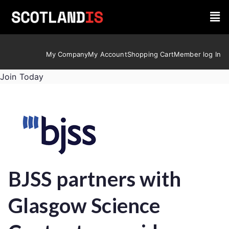
My Company
My Account
Shopping Cart
Member log In
Join Today
BJSS partners with
Glasgow Science