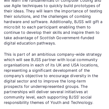
will learn the fundamentals of computer coding and
use Agile techniques to quickly build prototypes of
their ideas. They will learn the importance of testing
their solutions, and the challenges of combing
hardware and software. Additionally, BJSS will gift a
micro:bit to each participant enabling them to
continue to develop their skills and inspire them to
take advantage of Scottish Government-funded
digital education pathways.
This is part of an ambitious company-wide strategy
which will see BJSS partner with local community
organisations in each of its UK and USA locations,
representing a significant development of the
company’s objective to encourage diversity in the
digital sector and to improve the long-term
prospects for underrepresented groups. The
partnerships will deliver several initiatives at
community level, each supporting BJSS’ social
responsibility themes of Youth and Technology.