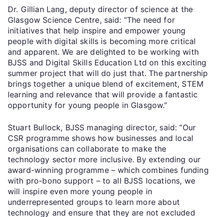
Dr. Gillian Lang, deputy director of science at the
Glasgow Science Centre, said: “The need for
initiatives that help inspire and empower young
people with digital skills is becoming more critical
and apparent. We are delighted to be working with
BJSS and Digital Skills Education Ltd on this exciting
summer project that will do just that. The partnership
brings together a unique blend of excitement, STEM
learning and relevance that will provide a fantastic
opportunity for young people in Glasgow.”
Stuart Bullock, BJSS managing director, said: “Our
CSR programme shows how businesses and local
organisations can collaborate to make the
technology sector more inclusive. By extending our
award-winning programme – which combines funding
with pro-bono support – to all BJSS locations, we
will inspire even more young people in
underrepresented groups to learn more about
technology and ensure that they are not excluded