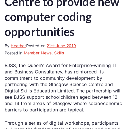
Centre to provide new
computer coding
opportunities
By
Heather
Posted on
21st June 2019
Posted in
Member News
,
Skills
BJSS, the Queen’s Award for Enterprise-winning IT
and Business Consultancy, has reinforced its
commitment to community development by
partnering with the Glasgow Science Centre and
Digital Skills Education Limited. The partnership will
see BJSS support schoolchildren aged between 12
and 14 from areas of Glasgow where socioeconomic
barriers to participation are typical.
Through a series of digital workshops, participants