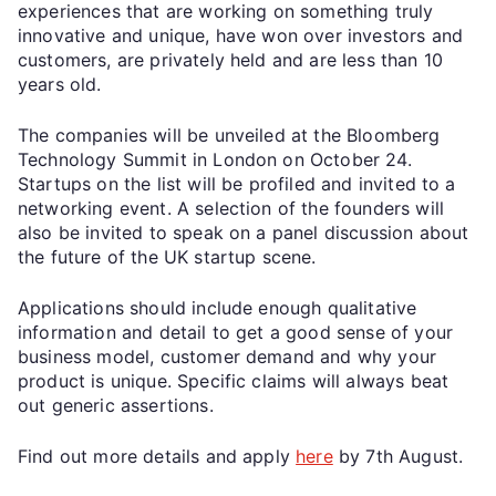
experiences that are working on something truly
innovative and unique, have won over investors and
customers, are privately held and are less than 10
years old.
The companies will be unveiled at the Bloomberg
Technology Summit in London on October 24.
Startups on the list will be profiled and invited to a
networking event. A selection of the founders will
also be invited to speak on a panel discussion about
the future of the UK startup scene.
Applications should include enough qualitative
information and detail to get a good sense of your
business model, customer demand and why your
product is unique. Specific claims will always beat
out generic assertions.
Find out more details and apply
here
by 7th August.