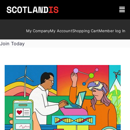
My Company
My Account
Shopping Cart
Member log In
Join Today