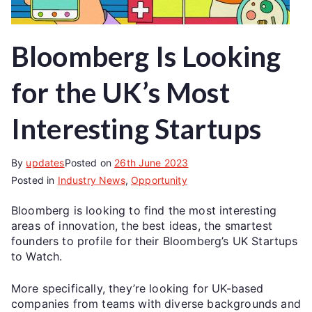
Bloomberg Is Looking
for the UK’s Most
Interesting Startups
By
updates
Posted on
26th June 2023
Posted in
Industry News
,
Opportunity
Bloomberg is looking to find the most interesting
areas of innovation, the best ideas, the smartest
founders to profile for their Bloomberg’s UK Startups
to Watch.
More specifically, they’re looking for UK-based
companies from teams with diverse backgrounds and