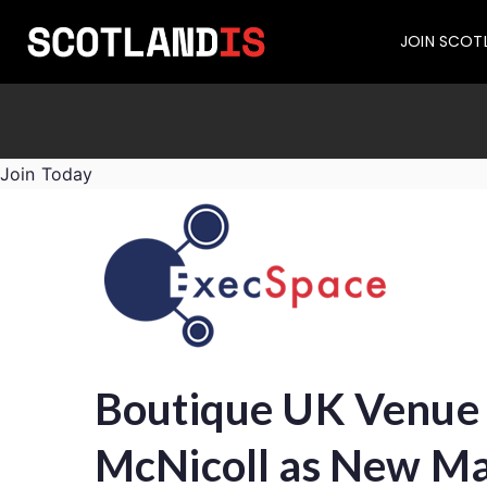
JOIN SCOT
Join Today
Boutique UK Venue 
McNicoll as New Ma