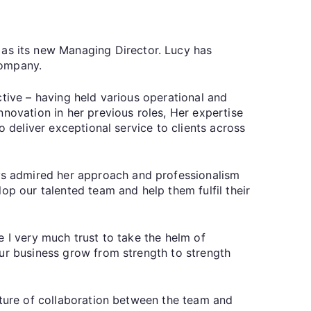
s its new Managing Director. Lucy has
 company.
ctive – having held various operational and
novation in her previous roles, Her expertise
o deliver exceptional service to clients across
ys admired her approach and professionalism
op our talented team and help them fulfil their
e I very much trust to take the helm of
our business grow from strength to strength
lture of collaboration between the team and