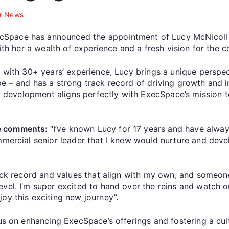
r News
Space has announced the appointment of Lucy McNicoll a
with her a wealth of experience and a fresh vision for the
r with 30+ years’ experience, Lucy brings a unique perspe
e – and has a strong track record of driving growth and in
am development aligns perfectly with ExecSpace’s mission t
ce comments:
“I’ve known Lucy for 17 years and have alwa
mmercial senior leader that I knew would nurture and devel
rack record and values that align with my own, and someon
evel. I’m super excited to hand over the reins and watch 
joy this exciting new journey”.
cus on enhancing ExecSpace’s offerings and fostering a cu