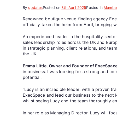
By
updates
Posted on
8th April 2025
Posted in
Membe
Renowned boutique venue-finding agency Exec
officially taken the helm from April, bringing 
An experienced leader in the hospitality secto
sales leadership roles across the UK and Europ
in strategic planning, client relations, and te
the UK.
Emma Little, Owner and Founder of ExecSpa
in business. I was looking for a strong and co
potential.
“Lucy is an incredible leader, with a proven t
ExecSpace and lead our business to the next l
whilst seeing Lucy and the team thoroughly en
In her role as Managing Director, Lucy will fo