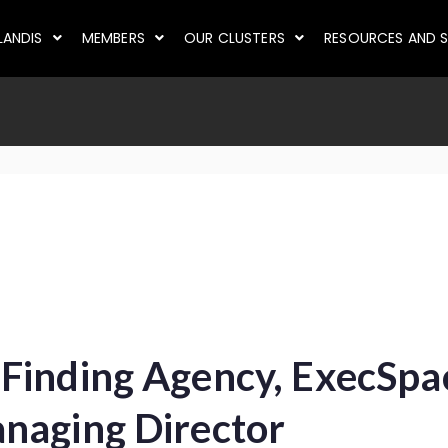
LANDIS
MEMBERS
OUR CLUSTERS
RESOURCES AND S
Finding Agency, ExecSp
naging Director