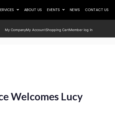
ERVICES
ABOUT US
EVENTS
NEWS
CONTACT US
My Company
My Account
Shopping Cart
Member log In
ace Welcomes Lucy