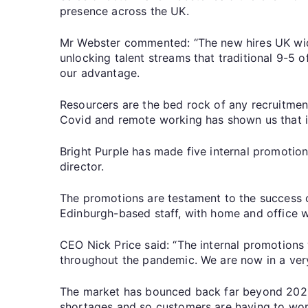
presence across the UK.
Mr Webster commented: “The new hires UK wide 
unlocking talent streams that traditional 9-5 
our advantage.
Resourcers are the bed rock of any recruitment 
Covid and remote working has shown us that if
Bright Purple has made five internal promotio
director.
The promotions are testament to the success 
Edinburgh-based staff, with home and office 
CEO Nick Price said: “The internal promotion
throughout the pandemic. We are now in a very 
The market has bounced back far beyond 2020 l
shortages and so customers are having to work