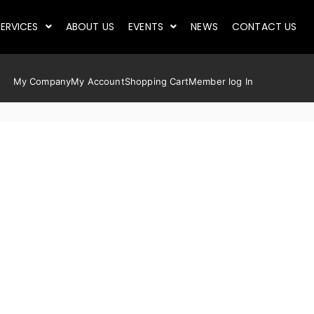
ERVICES
ABOUT US
EVENTS
NEWS
CONTACT US
My Company
My Account
Shopping Cart
Member log In