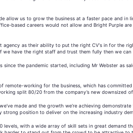
allow us to grow the business at a faster pace and in lin
office-based careers would not allow and Bright Purple are 
agency as their ability to put the right CV’s in for the rig
 we have the right staff and trust them fully then we can
ns since the pandemic started, including Mr Webster as s
of remote-working for the business, which has committed 
working split 80/20 from the company’s new downsized off
s we’ve made and the growth we’re achieving demonstrate
strong position to deliver on the increasing industry dema
evels, with a wide array of skill sets in great demand t
 harder to stand out from the crowd to be attractive to t