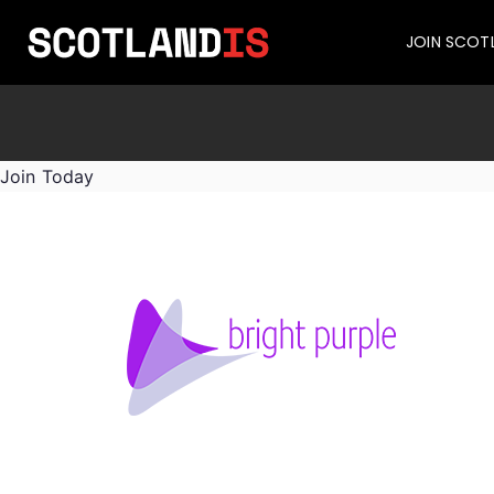
JOIN SCOT
Join Today