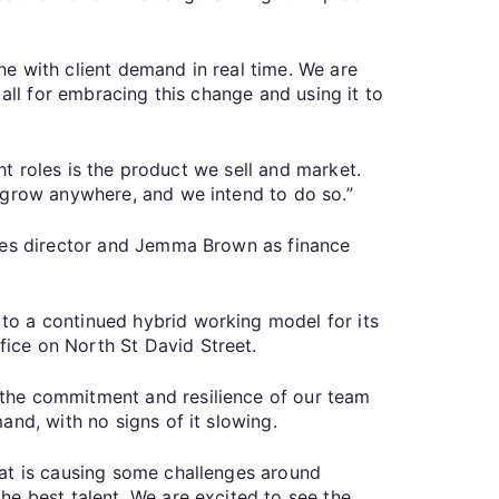
e with client demand in real time. We are
all for embracing this change and using it to
ht roles is the product we sell and market.
 grow anywhere, and we intend to do so.”
ales director and Jemma Brown as finance
to a continued hybrid working model for its
ice on North St David Street.
 the commitment and resilience of our team
nd, with no signs of it slowing.
hat is causing some challenges around
he best talent. We are excited to see the