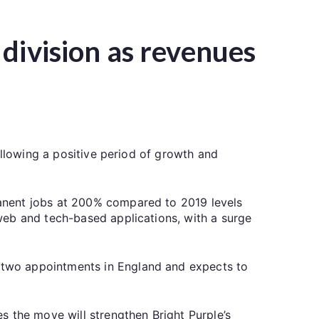
division as revenues
ollowing a positive period of growth and
anent jobs at 200% compared to 2019 levels
web and tech-based applications, with a surge
 two appointments in England and expects to
s the move will strengthen Bright Purple’s