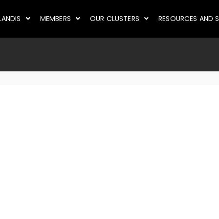
LANDIS
MEMBERS
OUR CLUSTERS
RESOURCES AND S