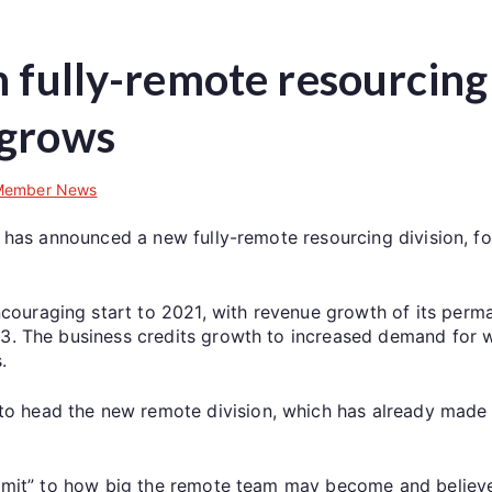
 fully-remote resourcing 
 grows
Member News
le has announced a new fully-remote resourcing division, f
ouraging start to 2021, with revenue growth of its perm
Q3. The business credits growth to increased demand for 
.
o head the new remote division, which has already made
 limit” to how big the remote team may become and believe