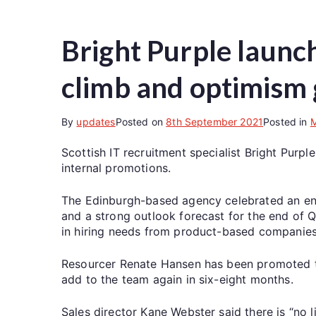
Bright Purple launch
climb and optimism
By
updates
Posted on
8th September 2021
Posted in
Scottish IT recruitment specialist Bright Purp
internal promotions.
The Edinburgh-based agency celebrated an enc
and a strong outlook forecast for the end of 
in hiring needs from product-based companies
Resourcer Renate Hansen has been promoted t
add to the team again in six-eight months.
Sales director Kane Webster said there is “no