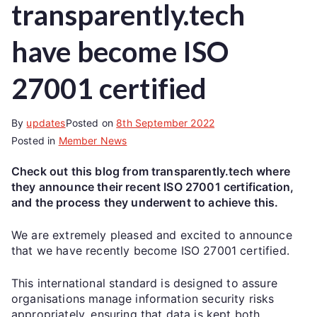
transparently.tech
have become ISO
27001 certified
By
updates
Posted on
8th September 2022
Posted in
Member News
Check out this blog from transparently.tech where
they announce their recent ISO 27001 certification,
and the process they underwent to achieve this.
We are extremely pleased and excited to announce
that we have recently become ISO 27001 certified.
This international standard is designed to assure
organisations manage information security risks
appropriately, ensuring that data is kept both