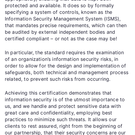
protected and available. It does so by formally
specifying a system of controls, known as the
Information Security Management System (ISMS),
that mandates precise requirements, which can then
be audited by external independent bodies and
certified compliant – or not as the case may be!
In particular, the standard requires the examination
of an organization’s information security risks, in
order to allow for the design and implementation of
safeguards, both technical and management process
related, to prevent such risks from occurring.
Achieving this certification demonstrates that
information security is of the utmost importance to
us, and we handle and protect sensitive data with
great care and confidentiality, employing best
practices to minimize such threats. It allows our
clients to rest assured, right from the beginning of
our partnership, that their security concerns are our