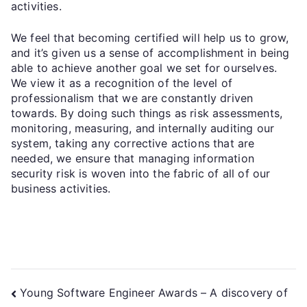
activities.
We feel that becoming certified will help us to grow,
and it’s given us a sense of accomplishment in being
able to achieve another goal we set for ourselves.
We view it as a recognition of the level of
professionalism that we are constantly driven
towards. By doing such things as risk assessments,
monitoring, measuring, and internally auditing our
system, taking any corrective actions that are
needed, we ensure that managing information
security risk is woven into the fabric of all of our
business activities.
Young Software Engineer Awards – A discovery of