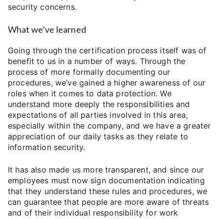
security concerns.
What we’ve learned
Going through the certification process itself was of
benefit to us in a number of ways. Through the
process of more formally documenting our
procedures, we’ve gained a higher awareness of our
roles when it comes to data protection. We
understand more deeply the responsibilities and
expectations of all parties involved in this area,
especially within the company, and we have a greater
appreciation of our daily tasks as they relate to
information security.
It has also made us more transparent, and since our
employees must now sign documentation indicating
that they understand these rules and procedures, we
can guarantee that people are more aware of threats
and of their individual responsibility for work