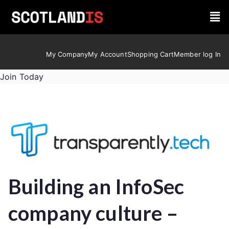
My Company
My Account
Shopping Cart
Member log In
Join Today
Building an InfoSec
company culture –