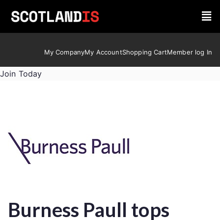
My Company
My Account
Shopping Cart
Member log In
Join Today
Burness Paull tops