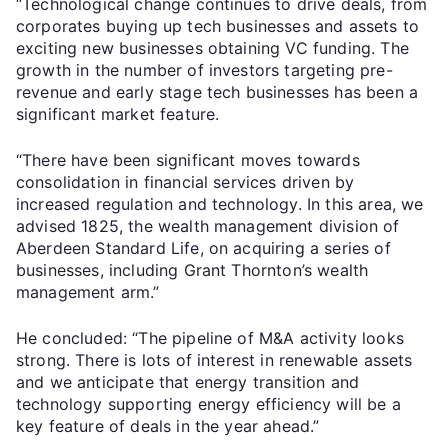
“Technological change continues to drive deals, from
corporates buying up tech businesses and assets to
exciting new businesses obtaining VC funding. The
growth in the number of investors targeting pre-
revenue and early stage tech businesses has been a
significant market feature.
“There have been significant moves towards
consolidation in financial services driven by
increased regulation and technology. In this area, we
advised 1825, the wealth management division of
Aberdeen Standard Life, on acquiring a series of
businesses, including Grant Thornton’s wealth
management arm.”
He concluded: “The pipeline of M&A activity looks
strong. There is lots of interest in renewable assets
and we anticipate that energy transition and
technology supporting energy efficiency will be a
key feature of deals in the year ahead.”