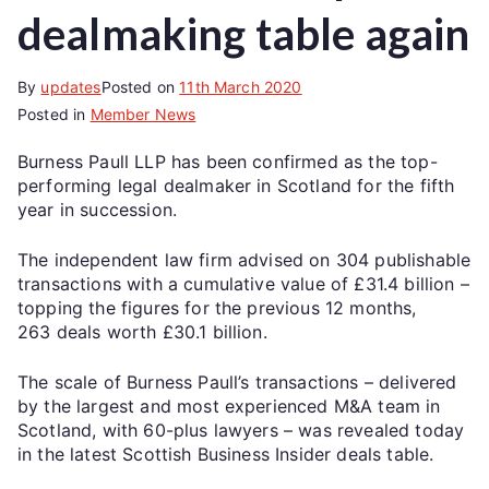
dealmaking table again
By
updates
Posted on
11th March 2020
Posted in
Member News
Burness Paull LLP has been confirmed as the top-
performing legal dealmaker in Scotland for the fifth
year in succession.
The independent law firm advised on 304 publishable
transactions with a cumulative value of £31.4 billion –
topping the figures for the previous 12 months,
263 deals worth £30.1 billion.
The scale of Burness Paull’s transactions – delivered
by the largest and most experienced M&A team in
Scotland, with 60-plus lawyers – was revealed today
in the latest Scottish Business Insider deals table.