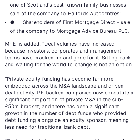
one of Scotland’s best-known family businesses –
sale of the company to Halfords Autocentres;
● Shareholders of First Mortgage Direct – sale
of the company to Mortgage Advice Bureau PLC.
Mr Ellis added: “Deal volumes have increased
because investors, corporates and management
teams have cracked on and gone for it. Sitting back
and waiting for the world to change is not an option.
“Private equity funding has become far more
embedded across the M&A landscape and driven
deal activity. PE-backed companies now constitute a
significant proportion of private M&A in the sub-
£50m bracket; and there has been a significant
growth in the number of debt funds who provided
debt funding alongside an equity sponsor, meaning
less need for traditional bank debt.