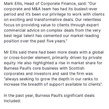
Mark Ellis, Head of Corporate Finance, said: “Our
corporate and M&A team has had its busiest-ever
period and it’s been our privilege to work with clients
on exciting and transformative deals. Our relentless
focus on providing value to clients through expert
commercial advice on complex deals from the very
best legal talent has cemented our market-leading
position over the past five years.”
Mr Ellis said there had been more deals with a global
or cross-border element, primarily driven by private
equity. He also highlighted a rise in market share for
Burness Paull’s core business with Scottish
corporates and investors and said the firm was
“always seeking to grow the depth in our ranks to
increase the breadth of support available to clients”.
In the past year, Burness Paull’s significant deals
included: