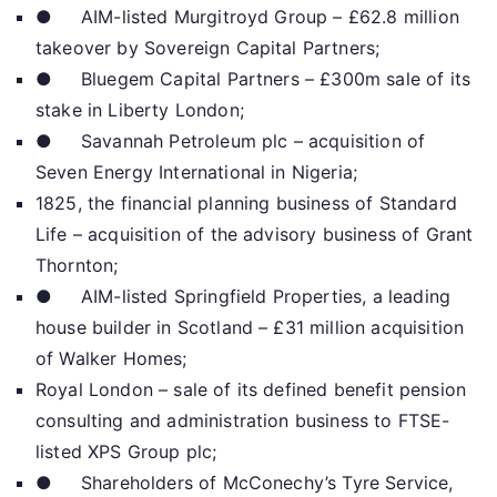
● AIM-listed Murgitroyd Group – £62.8 million
takeover by Sovereign Capital Partners;
● Bluegem Capital Partners – £300m sale of its
stake in Liberty London;
● Savannah Petroleum plc – acquisition of
Seven Energy International in Nigeria;
1825, the financial planning business of Standard
Life – acquisition of the advisory business of Grant
Thornton;
● AIM-listed Springfield Properties, a leading
house builder in Scotland – £31 million acquisition
of Walker Homes;
Royal London – sale of its defined benefit pension
consulting and administration business to FTSE-
listed XPS Group plc;
● Shareholders of McConechy’s Tyre Service,