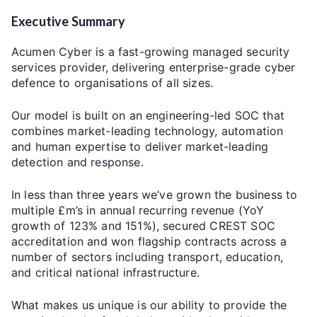
Executive Summary
Acumen Cyber is a fast-growing managed security
services provider, delivering enterprise-grade cyber
defence to organisations of all sizes.
Our model is built on an engineering-led SOC that
combines market-leading technology, automation
and human expertise to deliver market-leading
detection and response.
In less than three years we’ve grown the business to
multiple £m’s in annual recurring revenue (YoY
growth of 123% and 151%), secured CREST SOC
accreditation and won flagship contracts across a
number of sectors including transport, education,
and critical national infrastructure.
What makes us unique is our ability to provide the