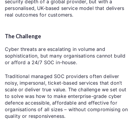
security depth of a global provider, but with a
personalised, UK-based service model that delivers
real outcomes for customers.
The Challenge
Cyber threats are escalating in volume and
sophistication, but many organisations cannot build
or afford a 24/7 SOC in-house.
Traditional managed SOC providers often deliver
noisy, impersonal, ticket-based services that don’t
scale or deliver true value. The challenge we set out
to solve was how to make enterprise-grade cyber
defence accessible, affordable and effective for
organisations of all sizes – without compromising on
quality or responsiveness.