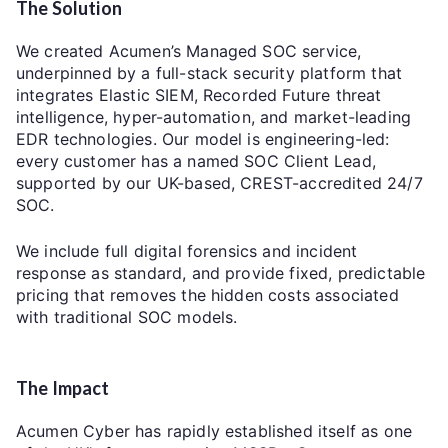
The Solution
We created Acumen’s Managed SOC service,
underpinned by a full-stack security platform that
integrates Elastic SIEM, Recorded Future threat
intelligence, hyper-automation, and market-leading
EDR technologies. Our model is engineering-led:
every customer has a named SOC Client Lead,
supported by our UK-based, CREST-accredited 24/7
SOC.
We include full digital forensics and incident
response as standard, and provide fixed, predictable
pricing that removes the hidden costs associated
with traditional SOC models.
The Impact
Acumen Cyber has rapidly established itself as one