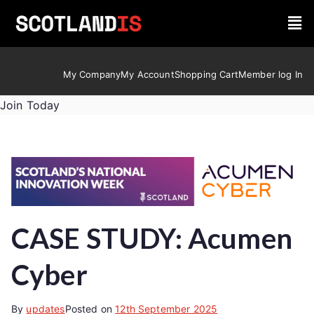
My Company
My Account
Shopping Cart
Member log In
Join Today
CASE STUDY: Acumen
Cyber
By
updates
Posted on
12th September 2025