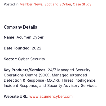
Posted in
Member News
,
ScotlandISCyber
,
Case Study
Company Details
Name
: Acumen Cyber
Date Founded
: 2022
Sector
: Cyber Security
Key Products/Services
: 24/7 Managed Security
Operations Centre (SOC), Managed eXtended
Detection & Response (MXDR), Threat Intelligence,
Incident Response, and Security Advisory Services.
Website URL
:
www.acumencyber.com