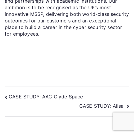
and partnerships with academic institutions. Our
ambition is to be recognised as the UK’s most
innovative MSSP, delivering both world-class security
outcomes for our customers and an exceptional
place to build a career in the cyber security sector
for employees.
CASE STUDY: AAC Clyde Space
CASE STUDY: Ailsa