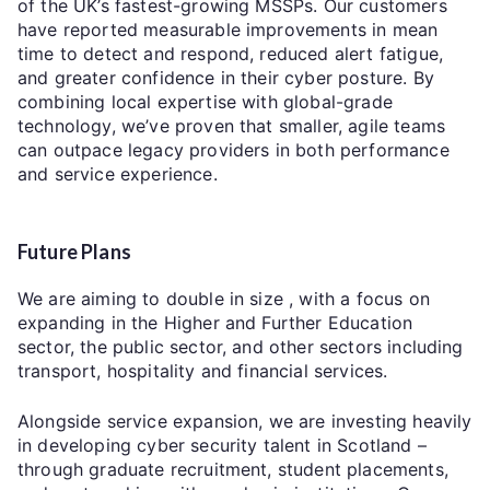
of the UK’s fastest-growing MSSPs. Our customers
have reported measurable improvements in mean
time to detect and respond, reduced alert fatigue,
and greater confidence in their cyber posture. By
combining local expertise with global-grade
technology, we’ve proven that smaller, agile teams
can outpace legacy providers in both performance
and service experience.
Future Plans
We are aiming to double in size , with a focus on
expanding in the Higher and Further Education
sector, the public sector, and other sectors including
transport, hospitality and financial services.
Alongside service expansion, we are investing heavily
in developing cyber security talent in Scotland –
through graduate recruitment, student placements,