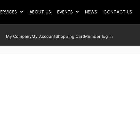
ERVICES
ABOUT US
EVENTS
NEWS
CONTACT US
My Company
My Account
Shopping Cart
Member log In