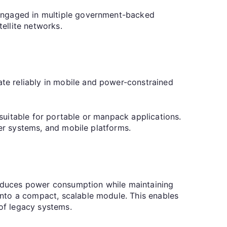
 engaged in multiple government-backed
ellite networks.
te reliably in mobile and power-constrained
suitable for portable or manpack applications.
ier systems, and mobile platforms.
educes power consumption while maintaining
nto a compact, scalable module. This enables
 of legacy systems.