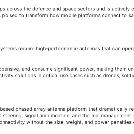
ps across the defence and space sectors and is actively
 poised to transform how mobile platforms connect to sat
ystems require high-performance antennas that can opera
expensive, and consume significant power, making them un
ivity solutions in critical use cases such as drones, sold
based phased array antenna platform that dramatically r
steering, signal amplification, and thermal management i
connectivity without the size, weight, and power penalties