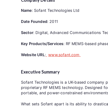
Name
: Sofant Technologies Ltd
Date Founded
: 2011
Sector
: Digital, Advanced Communications Te
Key Products/Services
: RF MEMS-based phased
Website URL
:
www.sofant.com
Executive Summary
Sofant Technologies is a UK-based company p
proprietary RF MEMS technology. Designed for 
portable, and power-constrained environmen
What sets Sofant apart is its ability to dras