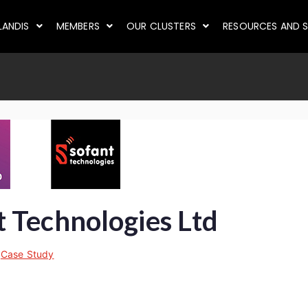
LANDIS
MEMBERS
OUR CLUSTERS
RESOURCES AND S
 Technologies Ltd
n
Case Study