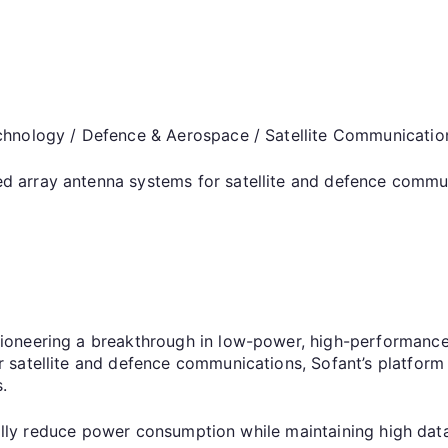
chnology / Defence & Aerospace / Satellite Communicatio
 array antenna systems for satellite and defence commu
ioneering a breakthrough in low-power, high-performance
satellite and defence communications, Sofant’s platform e
ts.
tically reduce power consumption while maintaining high d