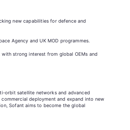
king new capabilities for defence and
an Space Agency and UK MOD programmes.
es, with strong interest from global OEMs and
ti-orbit satellite networks and advanced
ate commercial deployment and expand into new
tion, Sofant aims to become the global