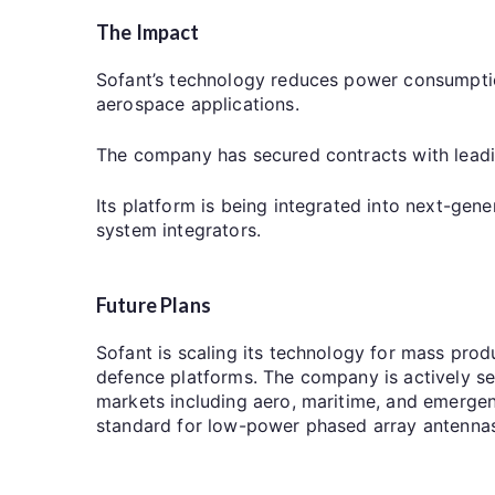
The Impact
Sofant’s technology reduces power consumptio
aerospace applications.
The company has secured contracts with lea
Its platform is being integrated into next-gene
system integrators.
Future Plans
Sofant is scaling its technology for mass prod
defence platforms. The company is actively s
markets including aero, maritime, and emergen
standard for low-power phased array antennas