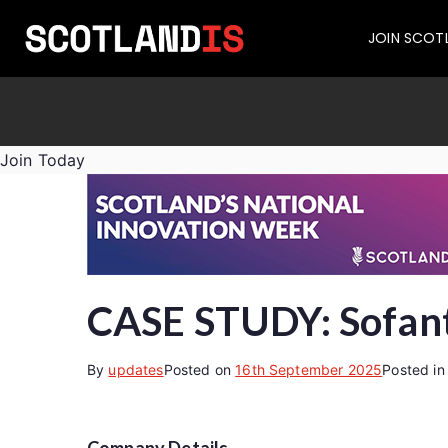
JOIN SCOT
Join Today
CASE STUDY: Sofant
By
updates
Posted on
16th September 2025
Posted i
Company Details