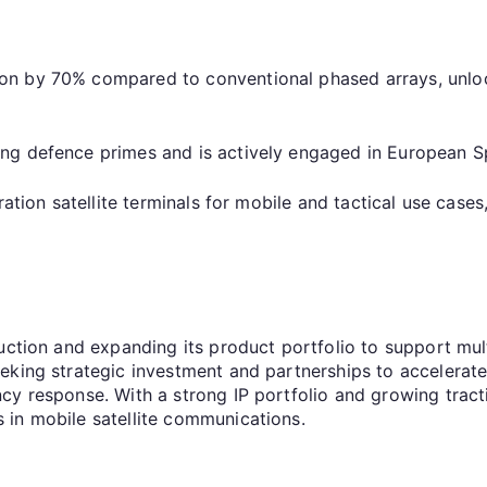
n by 70% compared to conventional phased arrays, unloc
ding defence primes and is actively engaged in Europe
ration satellite terminals for mobile and tactical use cas
uction and expanding its product portfolio to support mul
eeking strategic investment and partnerships to acceler
cy response. With a strong IP portfolio and growing trac
 in mobile satellite communications.