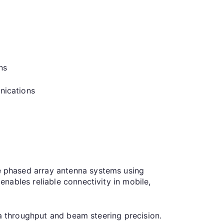
ns
nications
 phased array antenna systems using
nables reliable connectivity in mobile,
ata throughput and beam steering precision.