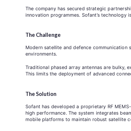
The company has secured strategic partnershi
innovation programmes. Sofant’s technology is
The Challenge
Modern satellite and defence communication s
environments.
Traditional phased array antennas are bulky, 
This limits the deployment of advanced connect
The Solution
Sofant has developed a proprietary RF MEMS-
high performance. The system integrates beam 
mobile platforms to maintain robust satellite 