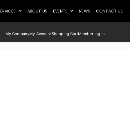
ERVICES
ABOUT US
EVENTS
NEWS
CONTACT US
My Company
My Account
Shopping Cart
Member log In