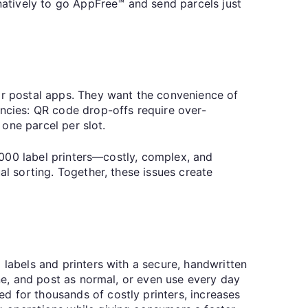
rnatively to go AppFree™ and send parcels just
iar postal apps. They want the convenience of
encies: QR code drop-offs require over-
o one parcel per slot.
0,000 label printers—costly, complex, and
al sorting. Together, these issues create
 labels and printers with a secure, handwritten
one, and post as normal, or even use every day
d for thousands of costly printers, increases