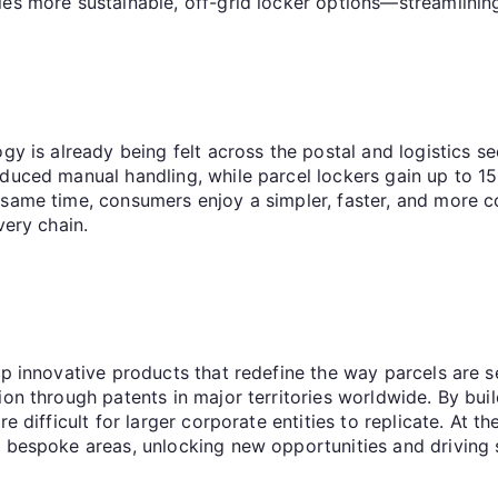
les more sustainable, off-grid locker options—streamlining
y is already being felt across the postal and logistics sec
educed manual handling, while parcel lockers gain up to 
 same time, consumers enjoy a simpler, faster, and more c
very chain.
p innovative products that redefine the way parcels are se
on through patents in major territories worldwide. By buil
e difficult for larger corporate entities to replicate. At t
d bespoke areas, unlocking new opportunities and driving 