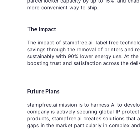
parcel locker capacity by up to 15%, and enab
more convenient way to ship.
The Impact
The impact of stampfree.ai label free technolog
savings through the removal of printers and r
sustainably with 90% lower energy use. At the
boosting trust and satisfaction across the deli
Future Plans
stampfree.ai mission is to harness AI to develo
company is actively securing global IP protecti
products, stampfree.ai creates solutions that ar
gaps in the market particularly in complex an