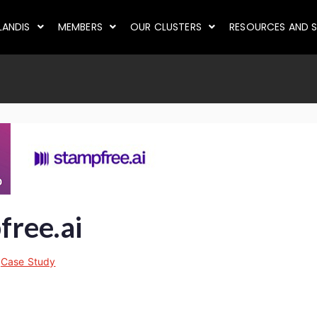
LANDIS
MEMBERS
OUR CLUSTERS
RESOURCES AND S
ree.ai
n
Case Study