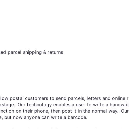
ed parcel shipping & returns
low postal customers to send parcels, letters and online r
postage. Our technology enables a user to write a handwr
function on their phone, then post it in the normal way. O
de, but now anyone can write a barcode.