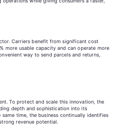
 operations while giving consumers a faster,
tor. Carriers benefit from significant cost
15% more usable capacity and can operate more
onvenient way to send parcels and returns,
nt. To protect and scale this innovation, the
ding depth and sophistication into its
he same time, the business continually identifies
strong revenue potential.