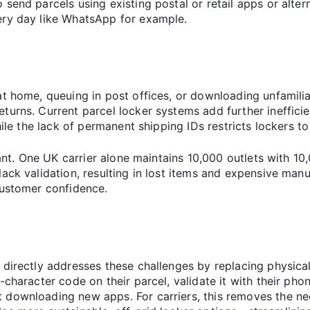
 send parcels using existing postal or retail apps or alte
very day like WhatsApp for example.
 at home, queuing in post offices, or downloading unfamil
turns. Current parcel locker systems add further ineffici
hile the lack of permanent shipping IDs restricts lockers t
icant. One UK carrier alone maintains 10,000 outlets with 1
ack validation, resulting in lost items and expensive manu
 customer confidence.
 directly addresses these challenges by replacing physical
-character code on their parcel, validate it with their ph
 downloading new apps. For carriers, this removes the nee