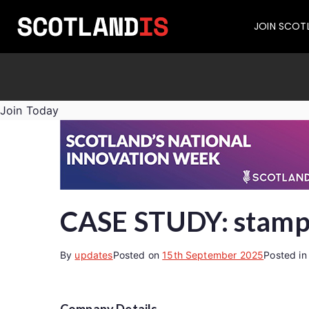
JOIN SCOT
Join Today
CASE STUDY: stampf
By
updates
Posted on
15th September 2025
Posted i
Company Details