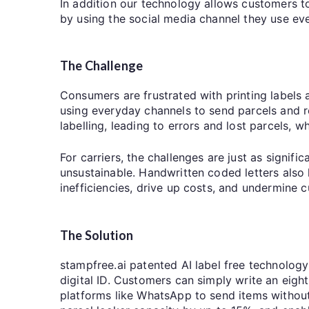
In addition our technology allows customers to
by using the social media channel they use e
The Challenge
Consumers are frustrated with printing labels
using everyday channels to send parcels and re
labelling, leading to errors and lost parcels, w
For carriers, the challenges are just as signif
unsustainable. Handwritten coded letters also l
inefficiencies, drive up costs, and undermine
The Solution
stampfree.ai patented AI label free technology
digital ID. Customers can simply write an eight
platforms like WhatsApp to send items without