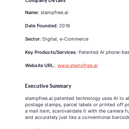
Name
: stampfree.ai
Date Founded
: 2018
Sector
: Digital, e-Commerce
Key Products/Services
: Patented AI phone-bas
Website URL
:
www.stampfree.ai
Executive Summary
stampfree.ai patented technology uses AI to al
postage stamps, parcel labels or printed off 
a mail item, scan/validate it with the camera 
and accurately just like a conventional barco