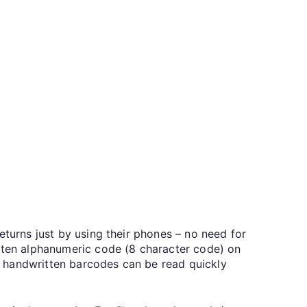
eturns just by using their phones – no need for
itten alphanumeric code (8 character code) on
ur handwritten barcodes can be read quickly