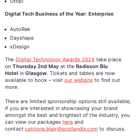
Utopi
Digital Tech Business of the Year: Enterprise
AutoRek
Dayshape
xDesign
The
Digital Technology Awards 2024
take place
on
Thursday 2nd May
at the
Radisson Blu
Hotel
in
Glasgow
. Tickets and tables are now
available to book – visit
our website
to find out
more.
There are limited sponsorship options still available;
if you are interested in showcasing your brand
amongst the best and brightest of the industry, you
can view our packages
here
and
contact
catriona.blair@scotlandis.com
to discuss.