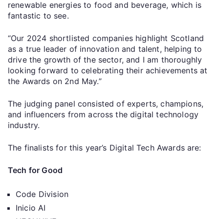
renewable energies to food and beverage, which is
fantastic to see.
“Our 2024 shortlisted companies highlight Scotland
as a true leader of innovation and talent, helping to
drive the growth of the sector, and I am thoroughly
looking forward to celebrating their achievements at
the Awards on 2nd May.”
The judging panel consisted of experts, champions,
and influencers from across the digital technology
industry.
The finalists for this year’s Digital Tech Awards are:
Tech for Good
Code Division
Inicio AI