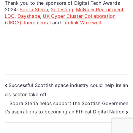
Thank you to the sponsors of Digital Tech Awards
2024:
Sopra Steria
,
2i Testing
,
McNally Recruitment
,
LDC
,
Dayshape
,
UK Cyber Cluster Collaboration
(UKC3)
,
Incremental
and
Lifelink Workwell
.
Successful Scottish space industry could help Irelan
d’s sector take off
Sopra Steria helps support the Scottish Governmen
t’s aspirations to becoming an Ethical Digital Nation