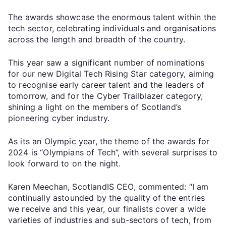
The awards showcase the enormous talent within the
tech sector, celebrating individuals and organisations
across the length and breadth of the country.
This year saw a significant number of nominations
for our new Digital Tech Rising Star category, aiming
to recognise early career talent and the leaders of
tomorrow, and for the Cyber Trailblazer category,
shining a light on the members of Scotland’s
pioneering cyber industry.
As its an Olympic year, the theme of the awards for
2024 is “Olympians of Tech”, with several surprises to
look forward to on the night.
Karen Meechan, ScotlandIS CEO, commented: “I am
continually astounded by the quality of the entries
we receive and this year, our finalists cover a wide
varieties of industries and sub-sectors of tech, from