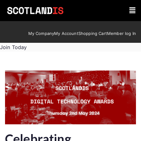
My Company
My Account
Shopping Cart
Member log In
Join Today
Celebrating