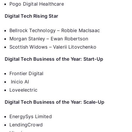
Pogo Digital Healthcare
Digital Tech Rising Star
Bellrock Technology – Robbie MacIsaac
Morgan Stanley – Ewan Robertson
Scottish Widows – Valerii Litovchenko
Digital Tech Business of the Year: Start-Up
Frontier Digital
Inicio AI
Loveelectric
Digital Tech Business of the Year: Scale-Up
EnergySys Limited
LendingCrowd