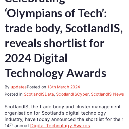
‘Olympians of Tech’:
trade body, ScotlandIS,
reveals shortlist for
2024 Digital
Technology Awards
By
updates
Posted on
13th March 2024
Posted in
ScotlandISData
,
ScotlandISCyber
,
ScotlandIS News
ScotlandIS, the trade body and cluster management
organisation for Scotland’s digital technology
industry, have today announced the shortlist for their
th
14
annual
Digital Technology Awards
.