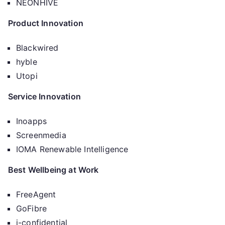
NEONHIVE
Product Innovation
Blackwired
hyble
Utopi
Service Innovation
Inoapps
Screenmedia
IOMA Renewable Intelligence
Best Wellbeing at Work
FreeAgent
GoFibre
i-confidential