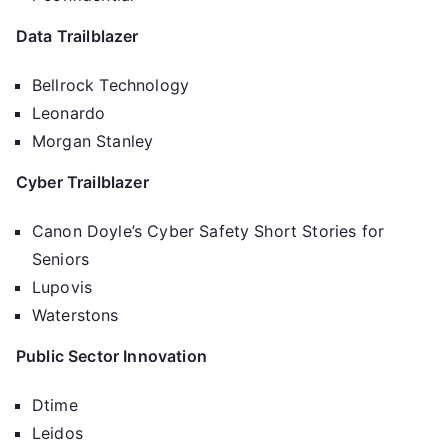
Data Trailblazer
Bellrock Technology
Leonardo
Morgan Stanley
Cyber Trailblazer
Canon Doyle’s Cyber Safety Short Stories for
Seniors
Lupovis
Waterstons
Public Sector Innovation
Dtime
Leidos