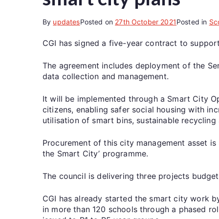
By
updates
Posted on
27th October 2021
Posted in
Sc
CGI has signed a five-year contract to support
The agreement includes deployment of the Senso
data collection and management.
It will be implemented through a Smart City O
citizens, enabling safer social housing with 
utilisation of smart bins, sustainable recycling
Procurement of this city management asset is 
the Smart City’ programme.
The council is delivering three projects budge
CGI has already started the smart city work b
in more than 120 schools through a phased roll