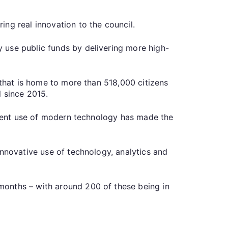
ring real innovation to the council.
 use public funds by delivering more high-
 that is home to more than 518,000 citizens
l since 2015.
icient use of modern technology has made the
innovative use of technology, analytics and
months – with around 200 of these being in