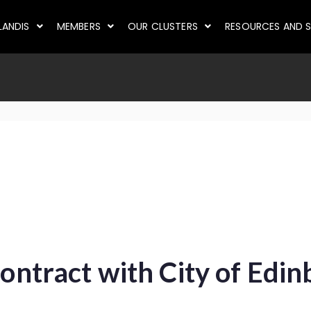
LANDIS
MEMBERS
OUR CLUSTERS
RESOURCES AND S
contract with City of Edi