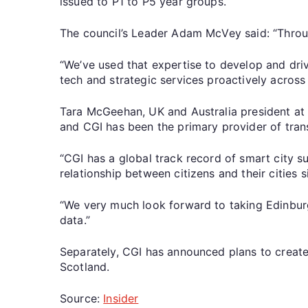
issued to P1 to P5 year groups.
The council’s Leader Adam McVey said: “Thro
“We’ve used that expertise to develop and dri
tech and strategic services proactively across
Tara McGeehan, UK and Australia president at C
and CGI has been the primary provider of tran
“CGI has a global track record of smart city s
relationship between citizens and their cities 
“We very much look forward to taking Edinburgh
data.”
Separately, CGI has announced plans to creat
Scotland.
Source:
Insider