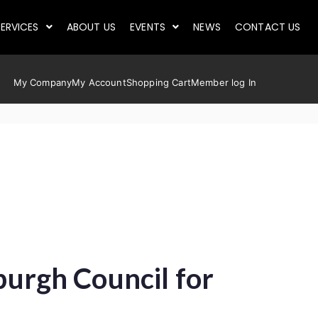
ERVICES
ABOUT US
EVENTS
NEWS
CONTACT US
My Company
My Account
Shopping Cart
Member log In
nburgh Council for