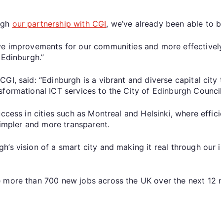
ugh
our partnership with CGI
, we’ve already been able to b
ve improvements for our communities and more effectively
 Edinburgh.”
GI, said: “Edinburgh is a vibrant and diverse capital city
sformational ICT services to the City of Edinburgh Counci
uccess in cities such as Montreal and Helsinki, where eff
simpler and more transparent.
’s vision of a smart city and making it real through our 
e more than 700 new jobs across the UK over the next 12 