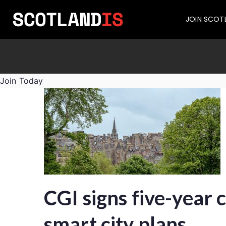
JOIN SCOT
Join Today
CGI signs five-year 
smart city plans