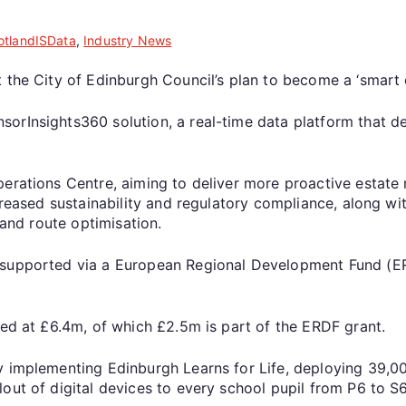
otlandISData
,
Industry News
 the City of Edinburgh Council’s plan to become a ‘smart c
rInsights360 solution, a real-time data platform that del
perations Centre, aiming to deliver more proactive estate
increased sustainability and regulatory compliance, along
 and route optimisation.
supported via a European Regional Development Fund (ERDF
ted at £6.4m, of which £2.5m is part of the ERDF grant.
y implementing Edinburgh Learns for Life, deploying 39,0
out of digital devices to every school pupil from P6 to S6