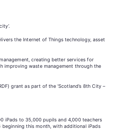
ity’.
ivers the Internet of Things technology, asset
 management, creating better services for
 with improving waste management through the
) grant as part of the ‘Scotland’s 8th City –
00 iPads to 35,000 pupils and 4,000 teachers
 beginning this month, with additional iPads