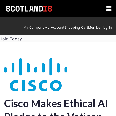
My Company
My Account
Shopping Cart
Member log In
Join Today
Cisco Makes Ethical AI