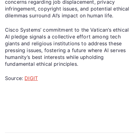
concerns regarding job displacement, privacy
infringement, copyright issues, and potential ethical
dilemmas surround AI’s impact on human life.
Cisco Systems’ commitment to the Vatican’s ethical
AI pledge signals a collective effort among tech
giants and religious institutions to address these
pressing issues, fostering a future where AI serves
humanity’s best interests while upholding
fundamental ethical principles.
Source:
DIGIT