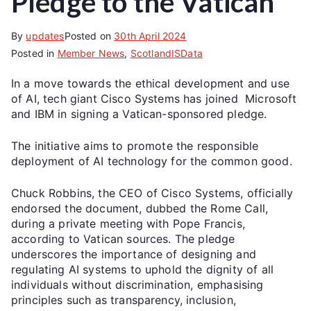
Pledge to the Vatican
By
updates
Posted on
30th April 2024
Posted in
Member News
,
ScotlandISData
In a move towards the ethical development and use
of AI, tech giant Cisco Systems has joined Microsoft
and IBM in signing a Vatican-sponsored pledge.
The initiative aims to promote the responsible
deployment of AI technology for the common good.
Chuck Robbins, the CEO of Cisco Systems, officially
endorsed the document, dubbed the Rome Call,
during a private meeting with Pope Francis,
according to Vatican sources. The pledge
underscores the importance of designing and
regulating AI systems to uphold the dignity of all
individuals without discrimination, emphasising
principles such as transparency, inclusion,