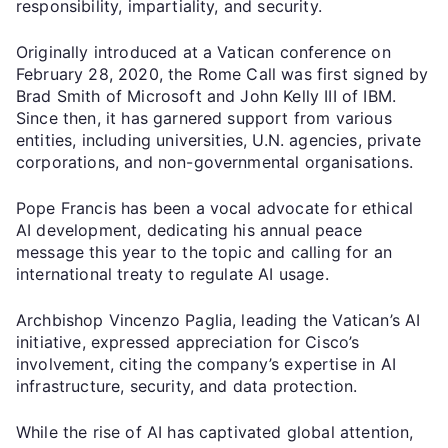
responsibility, impartiality, and security.
Originally introduced at a Vatican conference on
February 28, 2020, the Rome Call was first signed by
Brad Smith of Microsoft and John Kelly III of IBM.
Since then, it has garnered support from various
entities, including universities, U.N. agencies, private
corporations, and non-governmental organisations.
Pope Francis has been a vocal advocate for ethical
AI development, dedicating his annual peace
message this year to the topic and calling for an
international treaty to regulate AI usage.
Archbishop Vincenzo Paglia, leading the Vatican’s AI
initiative, expressed appreciation for Cisco’s
involvement, citing the company’s expertise in AI
infrastructure, security, and data protection.
While the rise of AI has captivated global attention,