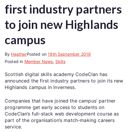
first industry partners
to join new Highlands
campus
By
Heather
Posted on
19th September 2019
Posted in
Member News
,
Skills
Scottish digital skills academy CodeClan has
announced the first industry partners to join its new
Highlands campus in Inverness.
Companies that have joined the campus’ partner
programme get early access to students on
CodeClan’s full-stack web development course as
part of the organisation’s match-making careers
service.