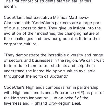
The first cohort of students started earlier this
month.
CodeClan chief executive Melinda Matthews-
Clarkson said: “CodeClan’s partners are a large part
of our success to date. They give us insight into the
evolution of their industries, the changing nature of
their challenges and how our graduates fit into their
corporate culture.
“They demonstrate the incredible diversity and range
of sectors and businesses in the region. We can’t wait
to introduce them to our students and help them
understand the incredible opportunities available
throughout the north of Scotland.”
CodeClan’s Highlands campus is run in partnership
with Highlands and Islands Enterprise (HIE) as part of
the Northern Innovation Hub on behalf of the
Inverness and Highland City-Region Deal.