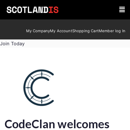
My Company
My Account
Shopping Cart
Member log In
Join Today
CodeClan welcomes