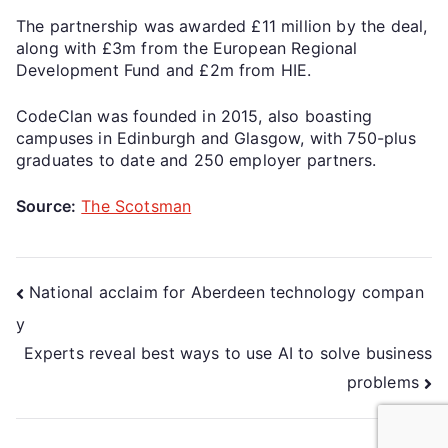
The partnership was awarded £11 million by the deal,
along with £3m from the European Regional
Development Fund and £2m from HIE.
CodeClan was founded in 2015, also boasting
campuses in Edinburgh and Glasgow, with 750-plus
graduates to date and 250 employer partners.
Source:
The Scotsman
National acclaim for Aberdeen technology compan
y
Experts reveal best ways to use AI to solve business
problems