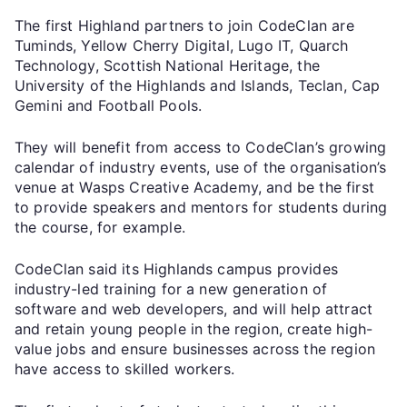
The first Highland partners to join CodeClan are
Tuminds, Yellow Cherry Digital, Lugo IT, Quarch
Technology, Scottish National Heritage, the
University of the Highlands and Islands, Teclan, Cap
Gemini and Football Pools.
They will benefit from access to CodeClan’s growing
calendar of industry events, use of the organisation’s
venue at Wasps Creative Academy, and be the first
to provide speakers and mentors for students during
the course, for example.
CodeClan said its Highlands campus provides
industry-led training for a new generation of
software and web developers, and will help attract
and retain young people in the region, create high-
value jobs and ensure businesses across the region
have access to skilled workers.