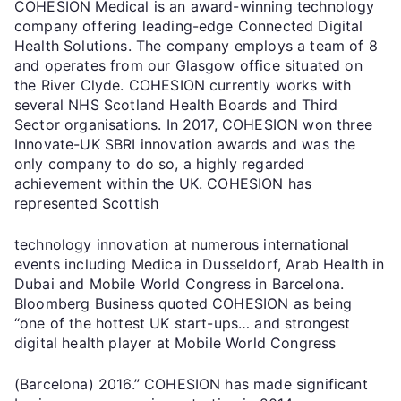
COHESION Medical is an award-winning technology
company offering leading-edge Connected Digital
Health Solutions. The company employs a team of 8
and operates from our Glasgow office situated on
the River Clyde. COHESION currently works with
several NHS Scotland Health Boards and Third
Sector organisations. In 2017, COHESION won three
Innovate-UK SBRI innovation awards and was the
only company to do so, a highly regarded
achievement within the UK. COHESION has
represented Scottish
technology innovation at numerous international
events including Medica in Dusseldorf, Arab Health in
Dubai and Mobile World Congress in Barcelona.
Bloomberg Business quoted COHESION as being
“one of the hottest UK start-ups… and strongest
digital health player at Mobile World Congress
(Barcelona) 2016.” COHESION has made significant