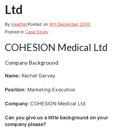
Ltd
By
Heather
Posted on
4th December 2000
Posted in
Case Study
COHESION Medical Ltd
Company Background
Name:
Rachel Garvey
Position:
Marketing Executive
Company:
COHESION Medical Ltd
Can you give us a little background on your
company please?