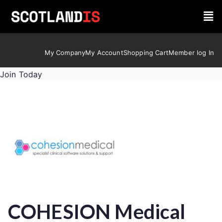
My Company
My Account
Shopping Cart
Member log In
Join Today
COHESION Medical