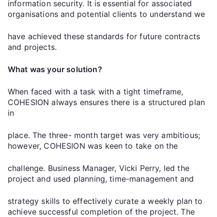
information security. It is essential for associated
organisations and potential clients to understand we
have achieved these standards for future contracts
and projects.
What was your solution?
When faced with a task with a tight timeframe,
COHESION always ensures there is a structured plan
in
place. The three- month target was very ambitious;
however, COHESION was keen to take on the
challenge. Business Manager, Vicki Perry, led the
project and used planning, time-management and
strategy skills to effectively curate a weekly plan to
achieve successful completion of the project. The