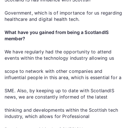
Government, which is of importance for us regarding
healthcare and digital health tech.
What have you gained from being a ScotlandIS
member?
We have regularly had the opportunity to attend
events within the technology industry allowing us
scope to network with other companies and
influential people in this area, which is essential for a
SME. Also, by keeping up to date with ScotlandIS
news, we are constantly informed of the latest
thinking and developments within the Scottish tech
industry, which allows for Professional