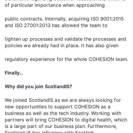
of particular importance when approaching
public contracts. Internally, acquiring ISO 9001:2015
and ISO 27001:2013 has allowed the team to
tighten up processes and validate the processes and
policies we already had in place. It has also given
regulatory experience for the whole COHESION team.
Finally…
Why did you join ScotlandIS?
We joined ScotlandIS as we are always looking for
new opportunities to support COHESION as a
business as well as the tech industry. Working with
partners will bring COHESION to digital health, which
is a large part of our business plan. Furthermore,
Scotland IS has influence with Scottish