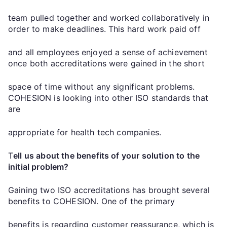
team pulled together and worked collaboratively in
order to make deadlines. This hard work paid off
and all employees enjoyed a sense of achievement
once both accreditations were gained in the short
space of time without any significant problems.
COHESION is looking into other ISO standards that
are
appropriate for health tech companies.
T
ell us about the benefits of your solution to the
initial problem?
Gaining two ISO accreditations has brought several
benefits to COHESION. One of the primary
benefits is regarding customer reassurance, which is