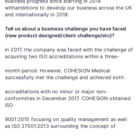
business progress since starting in 2014
withambitions to develop our business across the UK
and internationally in 2018.
Tell us about a business challenge you have faced
(new product designed/client challenge/etc)?
In 2017, the company was faced with the challenge of
acquiring two ISO accreditations within a three-
month period. However, COHESION Medical
successfully met the challenge and achieved both
accreditations with no minor or major non-
conformities in December 2017. COHESION obtained
ISO
9001:2015 focusing on quality management as well
as ISO 27001:2013 surrounding the concept of