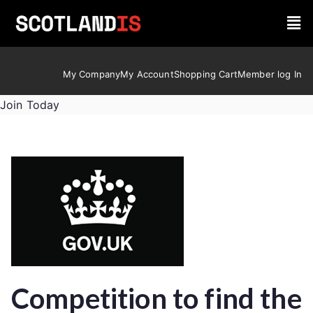
My Company
My Account
Shopping Cart
Member log In
Join Today
Competition to find the