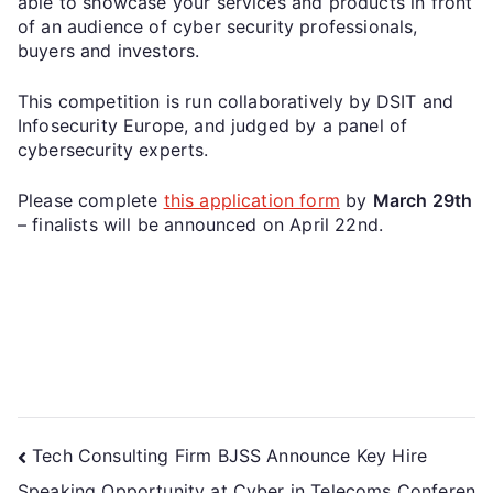
able to showcase your services and products in front
of an audience of cyber security professionals,
buyers and investors.
This competition is run collaboratively by DSIT and
Infosecurity Europe, and judged by a panel of
cybersecurity experts.
Please complete
this application form
by
March 29th
– finalists will be announced on April 22nd.
Tech Consulting Firm BJSS Announce Key Hire
Speaking Opportunity at Cyber in Telecoms Conferen