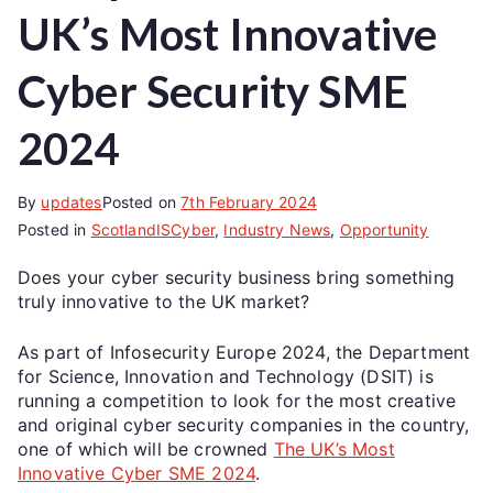
UK’s Most Innovative
Cyber Security SME
2024
By
updates
Posted on
7th February 2024
Posted in
ScotlandISCyber
,
Industry News
,
Opportunity
Does your cyber security business bring something
truly innovative to the UK market?
As part of Infosecurity Europe 2024, the Department
for Science, Innovation and Technology (DSIT) is
running a competition to look for the most creative
and original cyber security companies in the country,
one of which will be crowned
The UK’s Most
Innovative Cyber SME 2024
.