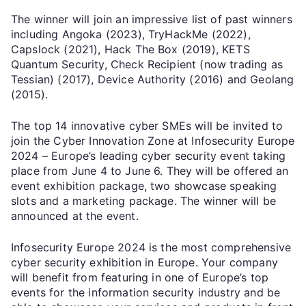
The winner will join an impressive list of past winners
including Angoka (2023), TryHackMe (2022),
Capslock (2021), Hack The Box (2019), KETS
Quantum Security, Check Recipient (now trading as
Tessian) (2017), Device Authority (2016) and Geolang
(2015).
The top 14 innovative cyber SMEs will be invited to
join the Cyber Innovation Zone at Infosecurity Europe
2024 – Europe’s leading cyber security event taking
place from June 4 to June 6. They will be offered an
event exhibition package, two showcase speaking
slots and a marketing package. The winner will be
announced at the event.
Infosecurity Europe 2024 is the most comprehensive
cyber security exhibition in Europe. Your company
will benefit from featuring in one of Europe’s top
events for the information security industry and be