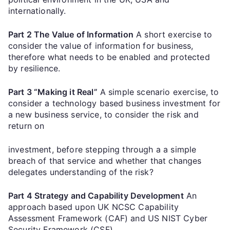
internationally.
Part 2 The Value of Information
A short exercise to
consider the value of information for business,
therefore what needs to be enabled and protected
by resilience.
Part 3 “Making it Real”
A simple scenario exercise, to
consider a technology based business investment for
a new business service, to consider the risk and
return on
investment, before stepping through a a simple
breach of that service and whether that changes
delegates understanding of the risk?
Part 4 Strategy and Capability Development
An
approach based upon UK NCSC Capability
Assessment Framework (CAF) and US NIST Cyber
Security Framework (CSF),