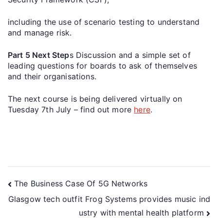
including the use of scenario testing to understand
and manage risk.
Part 5 Next Step
s Discussion and a simple set of
leading questions for boards to ask of themselves
and their organisations.
The next course is being delivered virtually on
Tuesday 7th July – find out more
here
.
The Business Case Of 5G Networks
Glasgow tech outfit Frog Systems provides music ind
ustry with mental health platform