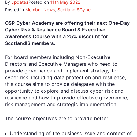
By
updates
Posted on
11th May 2022
Posted in
Member News
,
ScotlandISCyber
OSP Cyber Academy are offering their next One-Day
Cyber Risk & Resilience Board & Executive
Awareness Course with a 25% discount for
ScotlandIS members.
For board members including Non-Executive
Directors and Executive Managers who need to
provide governance and implement strategy for
cyber risk, including data protection and resilience,
this course aims to provide delegates with the
opportunity to explore and discuss cyber risk and
resilience and how to provide effective governance,
risk management and strategic implementation.
The course objectives are to provide better:
Understanding of the business issue and context of