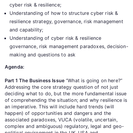
cyber risk & resilience;
Understanding of how to structure cyber risk &
resilience strategy, governance, risk management
and capability;
Understanding of cyber risk & resilience
governance, risk management paradoxes, decision-
making and questions to ask
Agenda:
Part 1 The Business Issue
“What is going on here?”
Addressing the core strategy question of not just
deciding what to do, but the more fundamental issue
of comprehending the situation; and why resilience is
an imperative. This will include hard trends (will
happen) of opportunities and dangers and the
associated paradoxes, VUCA (volatile, uncertain,
complex and ambiguous) regulatory, legal and geo-
political environment in the UK, USA and