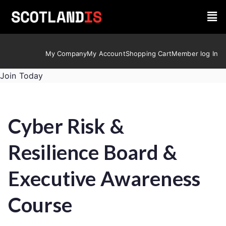
My Company
My Account
Shopping Cart
Member log In
Join Today
Cyber Risk &
Resilience Board &
Executive Awareness
Course