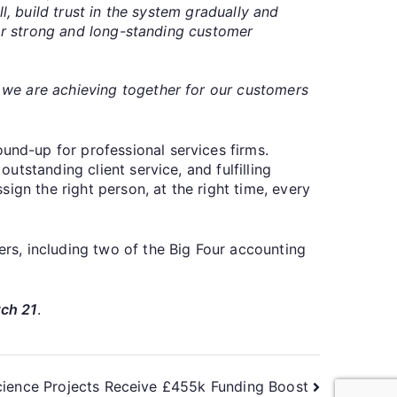
l, build trust in the system gradually and
for strong and long-standing customer
 we are achieving together for our customers
nd-up for professional services firms.
tstanding client service, and fulfilling
ign the right person, at the right time, every
rs, including two of the Big Four accounting
rch 21
.
ience Projects Receive £455k Funding Boost