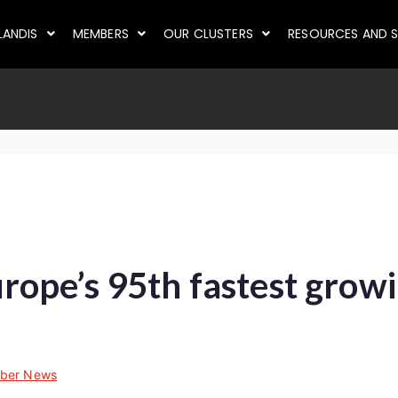
LANDIS
MEMBERS
OUR CLUSTERS
RESOURCES AND S
ope’s 95th fastest grow
ber News