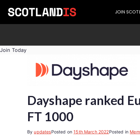
JOIN SCOT
Join Today
Dayshape ranked Eur
FT 1000
By
updates
Posted on
15th March 2022
Posted in
Mem