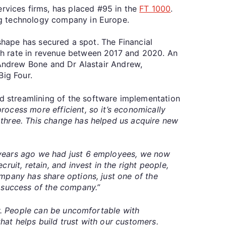
vices firms, has placed #95 in the
FT 1000
.
ng technology company in Europe.
yshape has secured a spot. The Financial
th rate in revenue between 2017 and 2020. An
 Andrew Bone and Dr Alastair Andrew,
Big Four.
 streamlining of the software implementation
ocess more efficient, so it’s economically
 three. This change has helped us acquire new
years ago we had just 6 employees, we now
ruit, retain, and invest in the right people,
mpany has share options, just one of the
e success of the company.”
key. People can be uncomfortable with
that helps build trust with our customers.