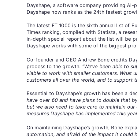
Dayshape, a software company providing AI-p
Dayshape now ranks as the 24th fastest growi
The latest FT 1000 is the sixth annual list of
Times ranking, compiled with Statista, a res
in-depth special report about the list will b
Dayshape works with some of the biggest profes
Co-founder and CEO Andrew Bone credits Daysh
process to the growth.
“We’ve been able to su
viable to work with smaller customers. What u
customers all over the world, and to support t
Essential to Dayshape’s growth has been a de
have over 60 and have plans to double that by
but we also need to take care to maintain our
measures Dayshape has implemented this year t
On maintaining Dayshape’s growth, Bone expl
automation, and afraid of the impact it could h