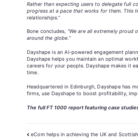
Rather than expecting users to delegate full co
progress at a pace that works for them. This t
relationships.
“
Bone concludes,
“We are all extremely proud 
around the globe.”
Dayshape is an AI-powered engagement plannin
Dayshape helps you maintain an optimal workfor
careers for your people. Dayshape makes it eas
time.
Headquartered in Edinburgh, Dayshape has more
firms, use Dayshape to boost profitability, im
The full FT 1000 report featuring case studies
eCom helps in achieving the UK and Scottis