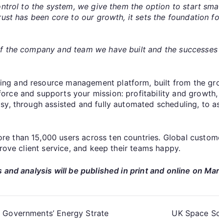
ntrol to the system, we give them the option to start smal
rust has been core to our growth, it sets the foundation 
of the company and team we have built and the successes
g and resource management platform, built from the grou
ce and supports your mission: profitability and growth, ou
y, through assisted and fully automated scheduling, to ass
 than 15,000 users across ten countries. Global custome
prove client service, and keep their teams happy.
 and analysis will be published in print and online on Ma
h Governments’ Energy Strate
UK Space Sc