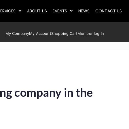
ERVICES
ABOUT US
EVENTS
NEWS
CONTACT US
My Company
My Account
Shopping Cart
Member log In
ing company in the