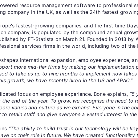
owered resource management software to professional ser
ng company in the UK, as well as the 24th fastest growi
 Europe’s fastest-growing companies, and the first time Da
earch company, is populated by the compound annual grow
e published by FT-Statista on March 21. Founded in 2013 by
sional services firms in the world, including two of the 
ape’s international expansion, employee experience, and
pport more mid-tier firms by making our implementation pr
sed to take us up to nine months to implement now takes
his growth, we have recently hired in the US and APAC.”
dicated focus on employee experience. Bone explains,
“5 
 the end of the year.
To grow, we recognise the need to rec
 core values and culture as we expand. Everyone in the co
o retain staff and give everyone a vested interest in th
ains
“The ability to build trust in our technology will be 
ave on their role in future. We have created functionality 