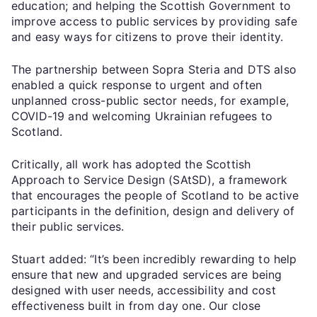
education; and helping the Scottish Government to
improve access to public services by providing safe
and easy ways for citizens to prove their identity.
The partnership between Sopra Steria and DTS also
enabled a quick response to urgent and often
unplanned cross-public sector needs, for example,
COVID-19 and welcoming Ukrainian refugees to
Scotland.
Critically, all work has adopted the Scottish
Approach to Service Design (SAtSD), a framework
that encourages the people of Scotland to be active
participants in the definition, design and delivery of
their public services.
Stuart added: “It’s been incredibly rewarding to help
ensure that new and upgraded services are being
designed with user needs, accessibility and cost
effectiveness built in from day one. Our close