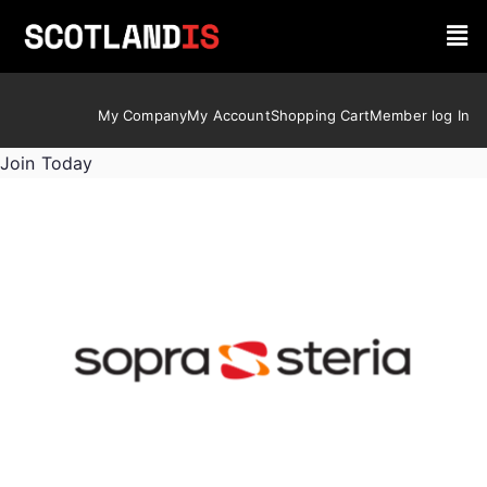
My Company
My Account
Shopping Cart
Member log In
Join Today