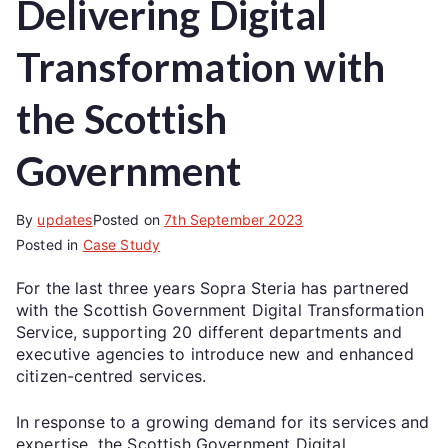
Delivering Digital
Transformation with
the Scottish
Government
By
updates
Posted on
7th September 2023
Posted in
Case Study
For the last three years Sopra Steria has partnered
with the Scottish Government Digital Transformation
Service, supporting 20 different departments and
executive agencies to introduce new and enhanced
citizen-centred services.
In response to a growing demand for its services and
expertise, the Scottish Government Digital