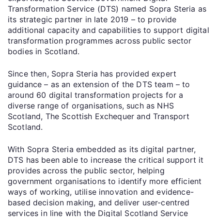
Transformation Service (DTS) named Sopra Steria as
its strategic partner in late 2019 – to provide
additional capacity and capabilities to support digital
transformation programmes across public sector
bodies in Scotland.
Since then, Sopra Steria has provided expert
guidance – as an extension of the DTS team – to
around 60 digital transformation projects for a
diverse range of organisations, such as NHS
Scotland, The Scottish Exchequer and Transport
Scotland.
With Sopra Steria embedded as its digital partner,
DTS has been able to increase the critical support it
provides across the public sector, helping
government organisations to identify more efficient
ways of working, utilise innovation and evidence-
based decision making, and deliver user-centred
services in line with the Digital Scotland Service