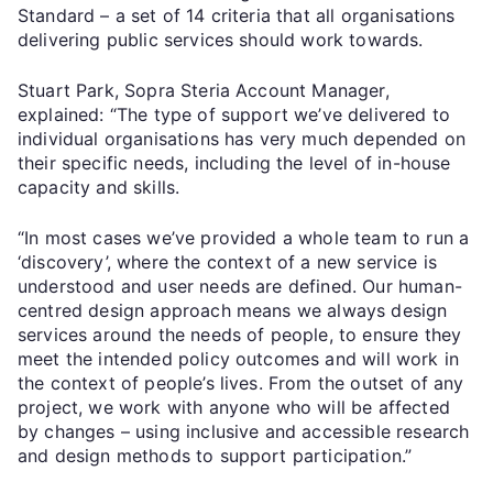
Standard – a set of 14 criteria that all organisations
delivering public services should work towards.
Stuart Park, Sopra Steria Account Manager,
explained: “The type of support we’ve delivered to
individual organisations has very much depended on
their specific needs, including the level of in-house
capacity and skills.
“In most cases we’ve provided a whole team to run a
‘discovery’, where the context of a new service is
understood and user needs are defined. Our human-
centred design approach means we always design
services around the needs of people, to ensure they
meet the intended policy outcomes and will work in
the context of people’s lives. From the outset of any
project, we work with anyone who will be affected
by changes – using inclusive and accessible research
and design methods to support participation.”