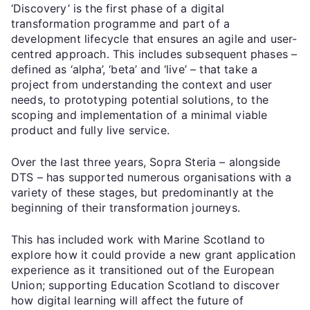
‘Discovery’ is the first phase of a digital
transformation programme and part of a
development lifecycle that ensures an agile and user-
centred approach. This includes subsequent phases –
defined as ‘alpha’, ‘beta’ and ‘live’ – that take a
project from understanding the context and user
needs, to prototyping potential solutions, to the
scoping and implementation of a minimal viable
product and fully live service.
Over the last three years, Sopra Steria – alongside
DTS – has supported numerous organisations with a
variety of these stages, but predominantly at the
beginning of their transformation journeys.
This has included work with Marine Scotland to
explore how it could provide a new grant application
experience as it transitioned out of the European
Union; supporting Education Scotland to discover
how digital learning will affect the future of