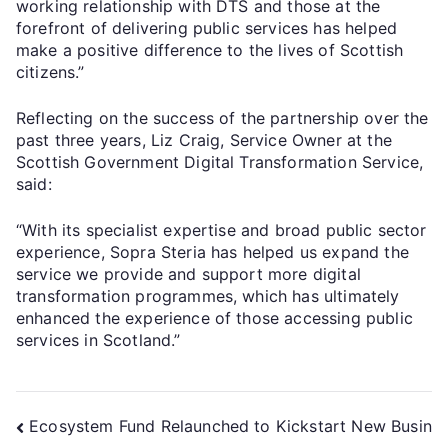
working relationship with DTS and those at the
forefront of delivering public services has helped
make a positive difference to the lives of Scottish
citizens.”
Reflecting on the success of the partnership over the
past three years, Liz Craig, Service Owner at the
Scottish Government Digital Transformation Service,
said:
“With its specialist expertise and broad public sector
experience, Sopra Steria has helped us expand the
service we provide and support more digital
transformation programmes, which has ultimately
enhanced the experience of those accessing public
services in Scotland.”
Ecosystem Fund Relaunched to Kickstart New Busin