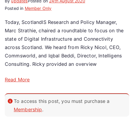
By
updates
Posted on
24th August 2020
Posted in
Member Only
Today, ScotlandIS Research and Policy Manager,
Marc Strathie, chaired a roundtable to focus on the
state of Digital Infrastructure and Connectivity
across Scotland. We heard from Ricky Nicol, CEO,
Commsworld, and Iqbal Beddi, Director, Intelligens
Consulting. Ricky provided an overview
Read More
To access this post, you must purchase a
Membership
.