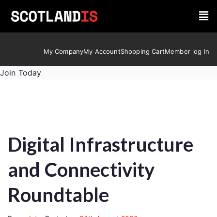
My Company
My Account
Shopping Cart
Member log In
Join Today
Digital Infrastructure
and Connectivity
Roundtable