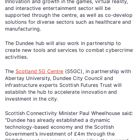
Innovation and growth in the games, virtual reality,
and interactive entertainment sector will be
supported through the centre, as well as co-develop
solutions for diverse sectors such as healthcare and
manufacturing.
The Dundee hub will also work in partnership to
create new tools and services to combat cybercrime
activities.
The
Scotland 5G Centre
(S5GC), in partnership with
Abertay University, Dundee City Council and
infrastructure experts Scottish Futures Trust will
establish the hub to accelerate innovation and
investment in the city.
Scottish Connectivity Minister Paul Wheelhouse said:
“Dundee has already established a dynamic
technology-based economy and the Scottish
Government’s investment of £4m through the