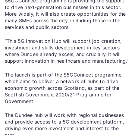
S5GCConnect programme is providing the support
to drive next-generation businesses in this sector.
More widely, it will also create opportunities for the
many SMEs across the city, including those in the
services and public sectors.
“This 5G Innovation Hub will support job creation,
investment and skills development in key sectors
where Dundee already excels, and crucially, it will
support innovation in healthcare and manufacturing.”
The launch is part of the S5GConnect programme,
which aims to deliver a network of hubs to drive
economic growth across Scotland, as part of the
Scottish Government 2020/21 Programme for
Government.
The Dundee hub will work with regional businesses
and provide access to a 5G development platform,
driving even more investment and interest to the
area.