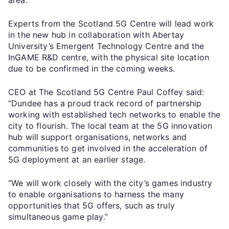
Experts from the Scotland 5G Centre will lead work
in the new hub in collaboration with Abertay
University’s Emergent Technology Centre and the
InGAME R&D centre, with the physical site location
due to be confirmed in the coming weeks.
CEO at The Scotland 5G Centre Paul Coffey said:
“Dundee has a proud track record of partnership
working with established tech networks to enable the
city to flourish. The local team at the 5G innovation
hub will support organisations, networks and
communities to get involved in the acceleration of
5G deployment at an earlier stage.
“We will work closely with the city’s games industry
to enable organisations to harness the many
opportunities that 5G offers, such as truly
simultaneous game play.”