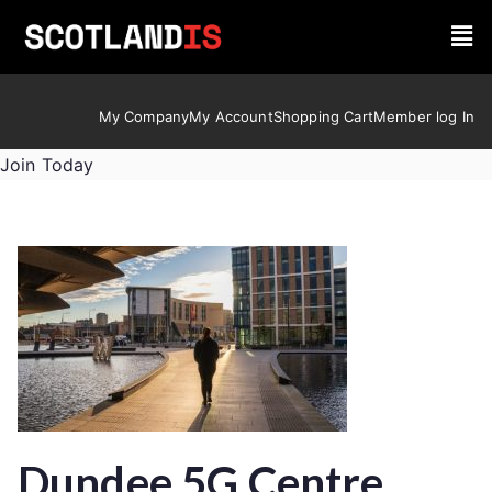
My Company
My Account
Shopping Cart
Member log In
Join Today
Dundee 5G Centre