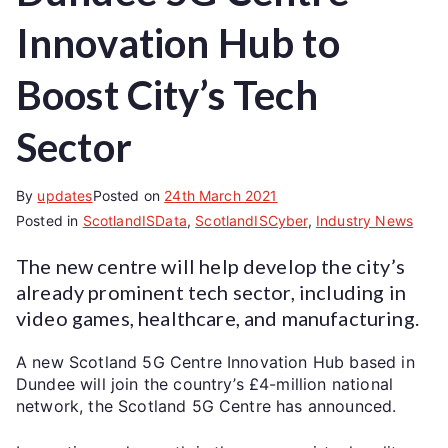
Innovation Hub to
Boost City’s Tech
Sector
By
updates
Posted on
24th March 2021
Posted in
ScotlandISData
,
ScotlandISCyber
,
Industry News
The new centre will help develop the city’s
already prominent tech sector, including in
video games, healthcare, and manufacturing.
A new Scotland 5G Centre Innovation Hub based in
Dundee will join the country’s £4-million national
network, the Scotland 5G Centre has announced.