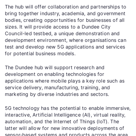
The hub will offer collaboration and partnerships to
bring together industry, academia, and government
bodies, creating opportunities for businesses of all
sizes. It will provide access to a Dundee City
Council-led testbed, a unique demonstration and
development environment, where organisations can
test and develop new 5G applications and services
for potential business models.
The Dundee hub will support research and
development on enabling technologies for
applications where mobile plays a key role such as
service delivery, manufacturing, training, and
marketing by diverse industries and sectors.
5G technology has the potential to enable immersive,
interactive, Artificial Intelligence (AI), virtual reality,
automation, and the Internet of Things (IoT). The
latter will allow for new innovative deployments of
sensor-based systems and products across the area