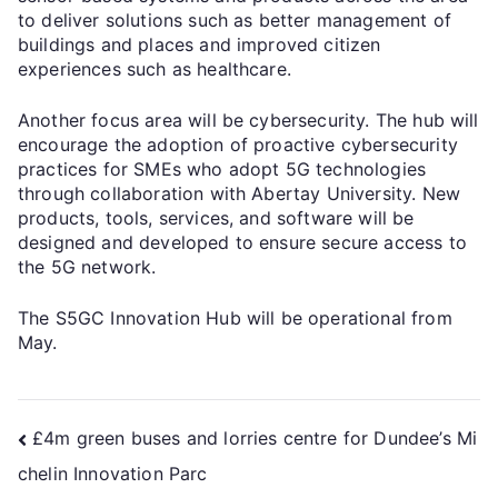
to deliver solutions such as better management of
buildings and places and improved citizen
experiences such as healthcare.
Another focus area will be cybersecurity. The hub will
encourage the adoption of proactive cybersecurity
practices for SMEs who adopt 5G technologies
through collaboration with Abertay University. New
products, tools, services, and software will be
designed and developed to ensure secure access to
the 5G network.
The S5GC Innovation Hub will be operational from
May.
£4m green buses and lorries centre for Dundee’s Mi
chelin Innovation Parc