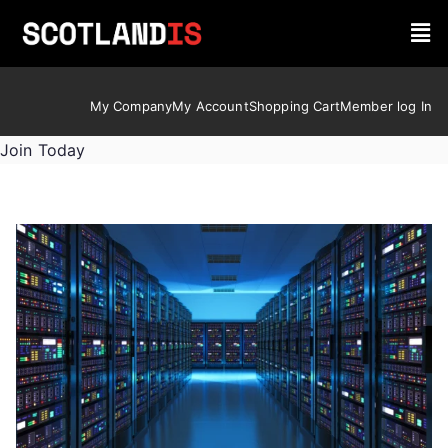
My Company
My Account
Shopping Cart
Member log In
Join Today