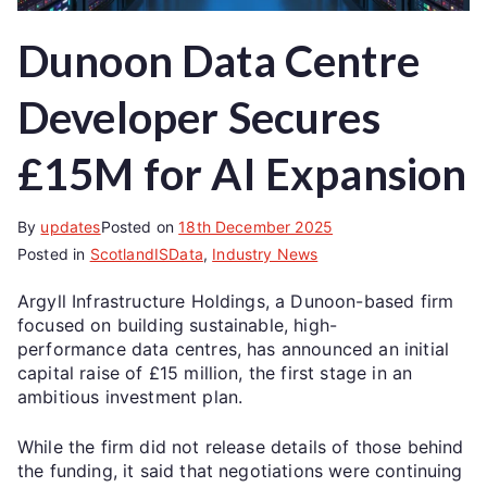
Dunoon Data Centre
Developer Secures
£15M for AI Expansion
By
updates
Posted on
18th December 2025
Posted in
ScotlandISData
,
Industry News
Argyll Infrastructure Holdings, a Dunoon-based firm
focused on building sustainable, high-
performance data centres, has announced an initial
capital raise of £15 million, the first stage in an
ambitious investment plan.
While the firm did not release details of those behind
the funding, it said that negotiations were continuing