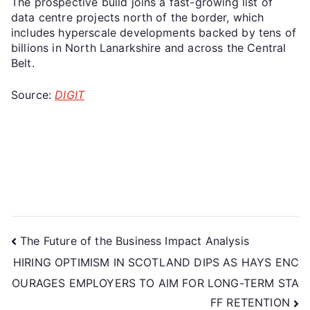
The prospective build joins a fast-growing list of
data centre projects north of the border, which
includes hyperscale developments backed by tens of
billions in North Lanarkshire and across the Central
Belt.
Source:
DIGIT
The Future of the Business Impact Analysis
HIRING OPTIMISM IN SCOTLAND DIPS AS HAYS ENC
OURAGES EMPLOYERS TO AIM FOR LONG-TERM STA
FF RETENTION