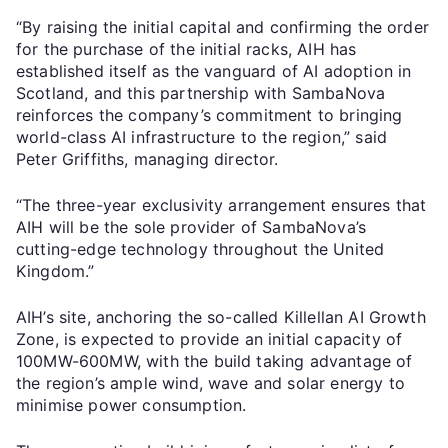
“By raising the initial capital and confirming the order
for the purchase of the initial racks, AIH has
established itself as the vanguard of AI adoption in
Scotland, and this partnership with SambaNova
reinforces the company’s commitment to bringing
world-class AI infrastructure to the region,” said
Peter Griffiths, managing director.
“The three-year exclusivity arrangement ensures that
AIH will be the sole provider of SambaNova’s
cutting-edge technology throughout the United
Kingdom.”
AIH’s site, anchoring the so-called Killellan AI Growth
Zone, is expected to provide an initial capacity of
100MW-600MW, with the build taking advantage of
the region’s ample wind, wave and solar energy to
minimise power consumption.