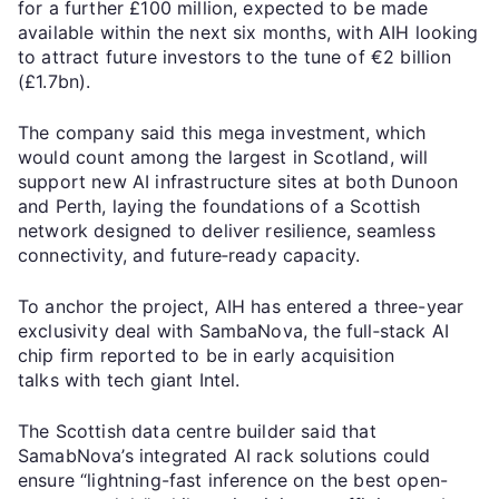
for a further £100 million, expected to be made
available within the next six months, with AIH looking
to attract future investors to the tune of €2 billion
(£1.7bn).
The company said this mega investment, which
would count among the largest in Scotland, will
support new AI infrastructure sites at both Dunoon
and Perth, laying the foundations of a Scottish
network designed to deliver resilience, seamless
connectivity, and future‑ready capacity.
To anchor the project, AIH has entered a three-year
exclusivity deal with SambaNova, the full‑stack AI
chip firm reported to be in early acquisition
talks with tech giant Intel.
The Scottish data centre builder said that
SamabNova’s integrated AI rack solutions could
ensure “lightning-fast inference on the best open-