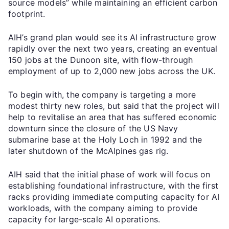
source models” while maintaining an efficient carbon
footprint.
AIH’s grand plan would see its AI infrastructure grow
rapidly over the next two years, creating an eventual
150 jobs at the Dunoon site, with flow-through
employment of up to 2,000 new jobs across the UK.
To begin with, the company is targeting a more
modest thirty new roles, but said that the project will
help to revitalise an area that has suffered economic
downturn since the closure of the US Navy
submarine base at the Holy Loch in 1992 and the
later shutdown of the McAlpines gas rig.
AIH said that the initial phase of work will focus on
establishing foundational infrastructure, with the first
racks providing immediate computing capacity for AI
workloads, with the company aiming to provide
capacity for large-scale AI operations.