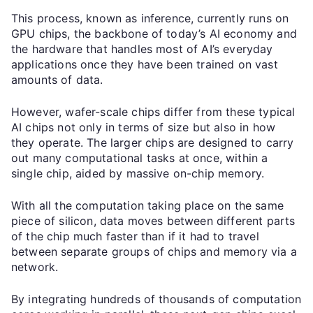
This process, known as inference, currently runs on
GPU chips, the backbone of today’s AI economy and
the hardware that handles most of AI’s everyday
applications once they have been trained on vast
amounts of data.
However, wafer-scale chips differ from these typical
AI chips not only in terms of size but also in how
they operate. The larger chips are designed to carry
out many computational tasks at once, within a
single chip, aided by massive on-chip memory.
With all the computation taking place on the same
piece of silicon, data moves between different parts
of the chip much faster than if it had to travel
between separate groups of chips and memory via a
network.
By integrating hundreds of thousands of computation