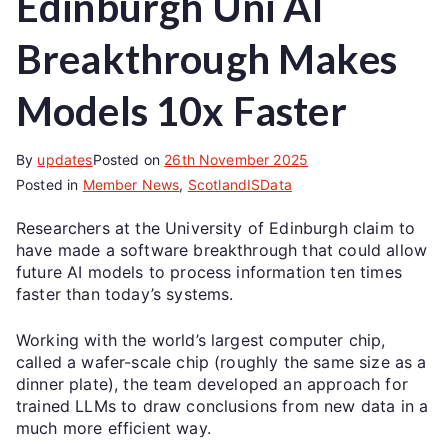
Edinburgh Uni AI
Breakthrough Makes
Models 10x Faster
By
updates
Posted on
26th November 2025
Posted in
Member News
,
ScotlandISData
Researchers at the University of Edinburgh claim to
have made a software breakthrough that could allow
future AI models to process information ten times
faster than today’s systems.
Working with the world’s largest computer chip,
called a wafer-scale chip (roughly the same size as a
dinner plate), the team developed an approach for
trained LLMs to draw conclusions from new data in a
much more efficient way.