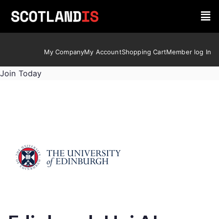
My Company
My Account
Shopping Cart
Member log In
Join Today