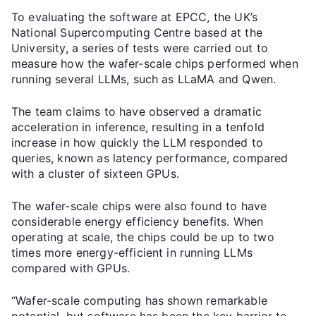
To evaluating the software at EPCC, the UK’s
National Supercomputing Centre based at the
University, a series of tests were carried out to
measure how the wafer-scale chips performed when
running several LLMs, such as LLaMA and Qwen.
The team claims to have observed a dramatic
acceleration in inference, resulting in a tenfold
increase in how quickly the LLM responded to
queries, known as latency performance, compared
with a cluster of sixteen GPUs.
The wafer-scale chips were also found to have
considerable energy efficiency benefits. When
operating at scale, the chips could be up to two
times more energy-efficient in running LLMs
compared with GPUs.
“Wafer-scale computing has shown remarkable
potential, but software has been the key barrier to