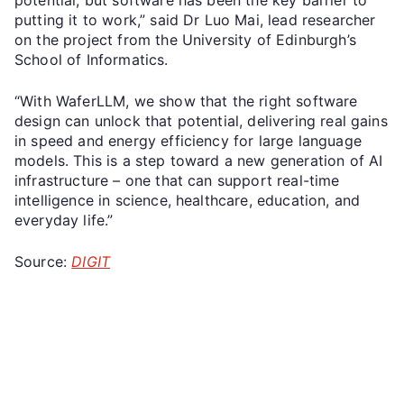
putting it to work,” said Dr Luo Mai, lead researcher
on the project from the University of Edinburgh’s
School of Informatics.
“With WaferLLM, we show that the right software
design can unlock that potential, delivering real gains
in speed and energy efficiency for large language
models. This is a step toward a new generation of AI
infrastructure – one that can support real-time
intelligence in science, healthcare, education, and
everyday life.”
Source:
DIGIT