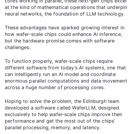
cores working in parallel, these next-gen chips excel
at the kind of mathematical operations that underpin
neural networks, the foundation of LLM technology.
These advantages have sparked growing interest in
how wafer‑scale chips could enhance AI inference,
but the hardware promise comes with software
challenges.
To function properly, wafer-scale chips require
different software from today’s AI systems, one that
can intelligently run an AI model and coordinate
enormous parallel computations and data movement
across a huge number of processing cores.
Hoping to solve the problem, the Edinburgh team
developed a software called WaferLLM, designed
exclusively to help wafer-scale chips improve their
performance and get the most out of the chips’
parallel processing, memory, and latency.