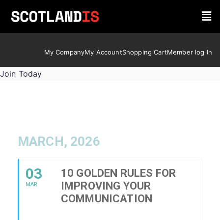
My Company
My Account
Shopping Cart
Member log In
Join Today
MARCH, 2026
03
10 GOLDEN RULES FOR
IMPROVING YOUR
MAR
COMMUNICATION