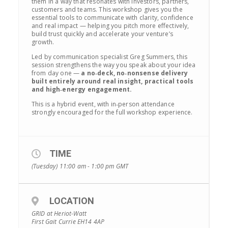
them in a way that resonates with investors, partners,
customers and teams. This workshop gives you the
essential tools to communicate with clarity, confidence
and real impact — helping you pitch more effectively,
build trust quickly and accelerate your venture’s
growth.
Led by communication specialist Greg Summers, this
session strengthens the way you speak about your idea
from day one —
a no‑deck, no‑nonsense delivery
built entirely around real insight, practical tools
and high‑energy engagement.
This is a hybrid event, with in‑person attendance
strongly encouraged for the full workshop experience.
TIME
(Tuesday) 11:00 am - 1:00 pm
GMT
LOCATION
GRID at Heriot-Watt
First Gait Currie EH14 4AP