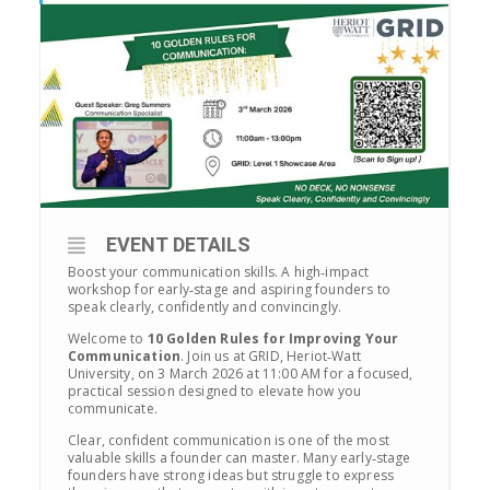
EVENT DETAILS
Boost your communication skills. A high‑impact
workshop for early‑stage and aspiring founders to
speak clearly, confidently and convincingly.
Welcome to
10 Golden Rules for Improving Your
Communication
. Join us at GRID, Heriot‑Watt
University, on 3 March 2026 at 11:00 AM for a focused,
practical session designed to elevate how you
communicate.
Clear, confident communication is one of the most
valuable skills a founder can master. Many early‑stage
founders have strong ideas but struggle to express