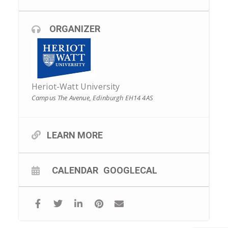
ORGANIZER
Heriot-Watt University
Campus The Avenue, Edinburgh EH14 4AS
LEARN MORE
CALENDAR
GOOGLECAL