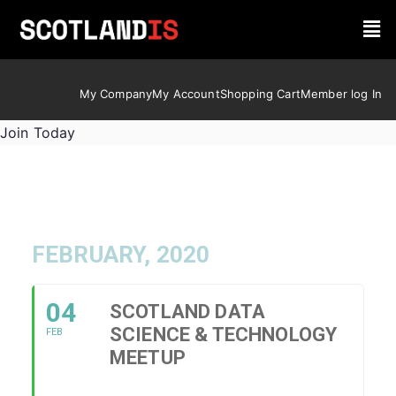
My Company
My Account
Shopping Cart
Member log In
Join Today
FEBRUARY, 2020
04
SCOTLAND DATA
SCIENCE & TECHNOLOGY
FEB
MEETUP