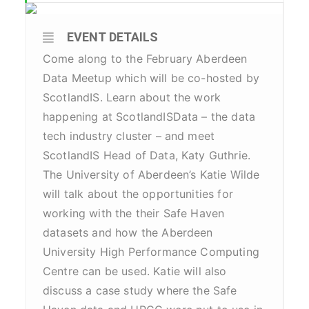
EVENT DETAILS
Come along to the February Aberdeen
Data Meetup which will be co-hosted by
ScotlandIS. Learn about the work
happening at ScotlandISData – the data
tech industry cluster – and meet
ScotlandIS Head of Data, Katy Guthrie.
The University of Aberdeen’s Katie Wilde
will talk about the opportunities for
working with the their Safe Haven
datasets and how the Aberdeen
University High Performance Computing
Centre can be used. Katie will also
discuss a case study where the Safe