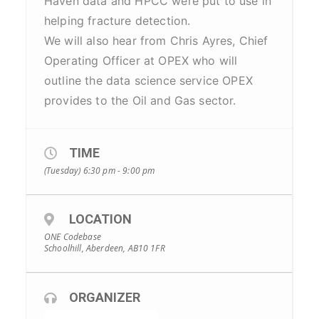
Haven data and HPCC were put to use in
helping fracture detection.
We will also hear from Chris Ayres, Chief
Operating Officer at OPEX who will
outline the data science service OPEX
provides to the Oil and Gas sector.
TIME
(Tuesday) 6:30 pm - 9:00 pm
LOCATION
ONE Codebase
Schoolhill, Aberdeen, AB10 1FR
ORGANIZER