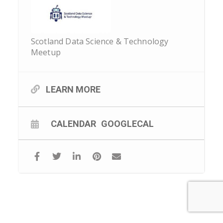
Scotland Data Science & Technology
Meetup
LEARN MORE
CALENDAR
GOOGLECAL