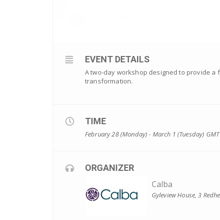
EVENT DETAILS
A two-day workshop designed to provide a fou
transformation.
TIME
February 28 (Monday) - March 1 (Tuesday)
GMT
ORGANIZER
Calba
Gyleview House, 3 Redh