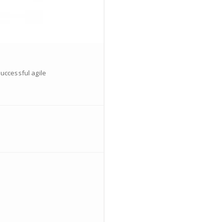
successful agile