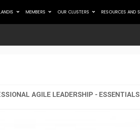
LANDIS
MEMBERS
OUR CLUSTERS
RESOURCES AND S
ESSIONAL AGILE LEADERSHIP - ESSENTIALS 