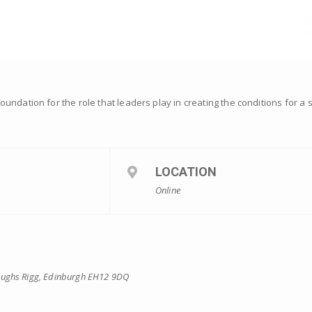
ndation for the role that leaders play in creating the conditions for a 
LOCATION
Online
eughs Rigg, Edinburgh EH12 9DQ