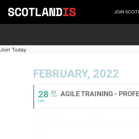
JOIN SCOT
Join Today
FEBRUARY, 2022
28
01
AGILE TRAINING - PROF
MAR
FEB