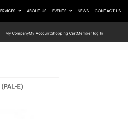
ERVICES
ABOUT US
EVENTS
NEWS
CONTACT US
My Company
My Account
Shopping Cart
Member log In
(PAL-E)