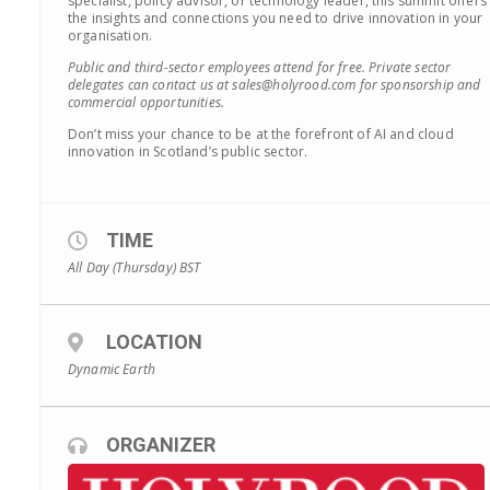
specialist, policy advisor, or technology leader, this summit offers
the insights and connections you need to drive innovation in your
organisation.
Public and third-sector employees attend for free. Private sector
delegates can contact us at sales@holyrood.com for sponsorship and
commercial opportunities.
Don’t miss your chance to be at the forefront of AI and cloud
innovation in Scotland’s public sector.
TIME
All Day (Thursday)
BST
LOCATION
Dynamic Earth
ORGANIZER