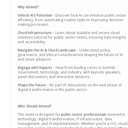
Why Attend?
Unlock AI’s Potential
– Discover how AI can enhance public sector
efficiency, from automating routine tasks to improving decision-
making processes.
Cloud Infrastructure –
Learn about scalable and secure cloud
solutions tailored for public sector needs, ensuring data integrity
and accessibility.
Navigate the AI & Cloud Landscape
– Understand policy,
governance, and ethical considerations shaping the future of AI
and cloud adoption.
Engage with Experts
– Hear from leading voices in Scottish
Government, technology, and industry, with keynote speakers,
panel discussions, and interactive sessions.
Shape the Future
– Be part of discussions on the next phase of
digital transformation in the public sector.
Who Should Attend?
This event is designed for
public sector professionals
involved in
technology, digital transformation, IT infrastructure, data
management, and AI implementation. Whether you’re a CIO, cloud