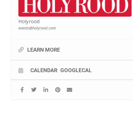
Holyrood
events@holyrood.com
LEARN MORE
CALENDAR
GOOGLECAL