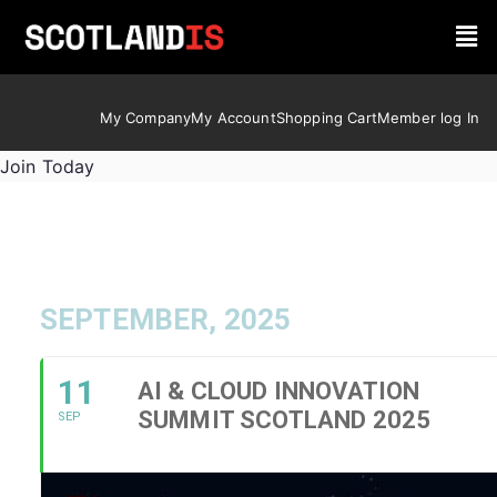
My Company
My Account
Shopping Cart
Member log In
Join Today
SEPTEMBER, 2025
11
AI & CLOUD INNOVATION
SUMMIT SCOTLAND 2025
SEP