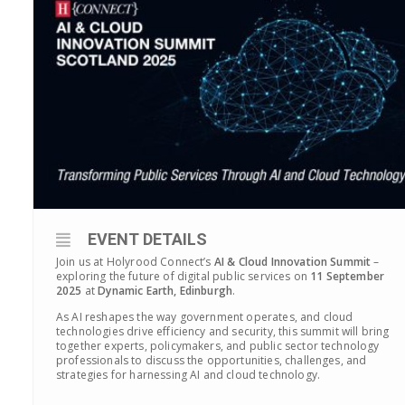
EVENT DETAILS
Join us at Holyrood Connect’s
AI & Cloud Innovation Summit
–
exploring the future of digital public services on
11 September
2025
at
Dynamic Earth, Edinburgh
.
As AI reshapes the way government operates, and cloud
technologies drive efficiency and security, this summit will bring
together experts, policymakers, and public sector technology
professionals to discuss the opportunities, challenges, and
strategies for harnessing AI and cloud technology.